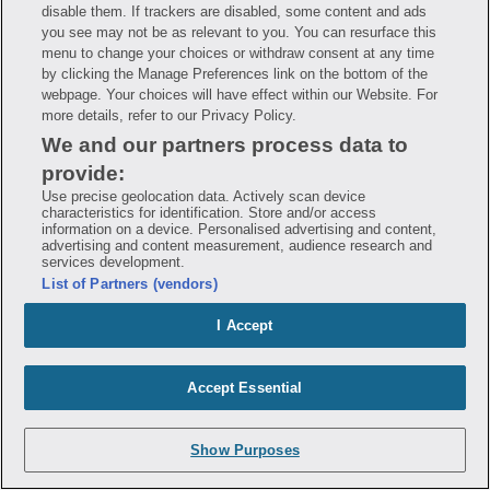
disable them. If trackers are disabled, some content and ads
you see may not be as relevant to you. You can resurface this
Gnp B 12
menu to change your choices or withdraw consent at any time
by clicking the Manage Preferences link on the bottom of the
webpage. Your choices will have effect within our Website. For
Gnp Beet Root
more details, refer to our Privacy Policy.
We and our partners process data to
Gnp Berberine Hcl
provide:
Use precise geolocation data. Actively scan device
characteristics for identification. Store and/or access
Gnp Biotin
information on a device. Personalised advertising and content,
advertising and content measurement, audience research and
services development.
Gnp Blood Pressure Mon wrist
List of Partners (vendors)
I Accept
Gnp Blood Pressure Monitor
Gnp Calcium 500 d3
Accept Essential
Gnp Calcium 600 d3
Show Purposes