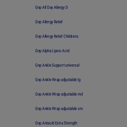
Gnp All Day Allergy D
Gnp Allergy Relief
Gnp Allergy Relief Childrens
Gnp Alpha Lipoic Acid
Gnp Ankle Support universal
Gnp Ankle Wrap adjustable lg
Gnp Ankle Wrap adjustable md
Gnp Ankle Wrap adjustable sm
Gnp Antacid Extra Strength