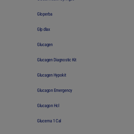
Gloperba
Glp dlax
Glucagen
Glucagen Diagnostic Kit
Glucagen Hypokit
Glucagon Emergency
Glucagon Hcl
Glucerna 1 Cal