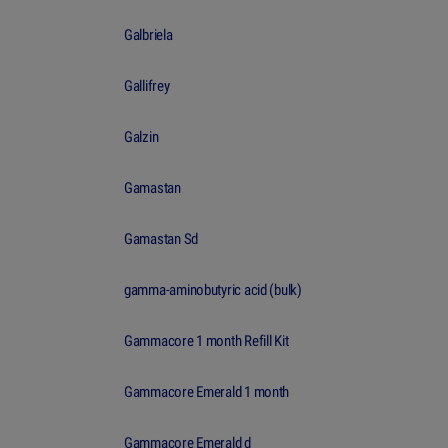
Galbriela
Gallifrey
Galzin
Gamastan
Gamastan Sd
gamma-aminobutyric acid (bulk)
Gammacore 1 month Refill Kit
Gammacore Emerald 1 month
Gammacore Emerald d