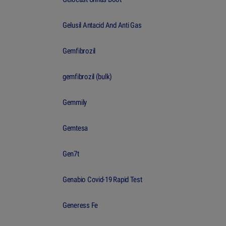
Gelusil Antacid And Anti Gas
Gemfibrozil
gemfibrozil (bulk)
Gemmily
Gemtesa
Gen7t
Genabio Covid-19 Rapid Test
Generess Fe