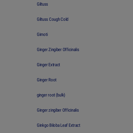
Giltuss
Giltuss Cough Cold
Gimoti
Ginger Zingiber Officinalis
Ginger Extract
Ginger Root
ginger root (bulk)
Ginger zingiber Officinalis
Ginkgo Biloba Leaf Extract