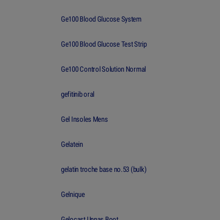
Ge100 Blood Glucose System
Ge100 Blood Glucose Test Strip
Ge100 Control Solution Normal
gefitinib oral
Gel Insoles Mens
Gelatein
gelatin troche base no.53 (bulk)
Gelnique
Gelocast Unnas Boot