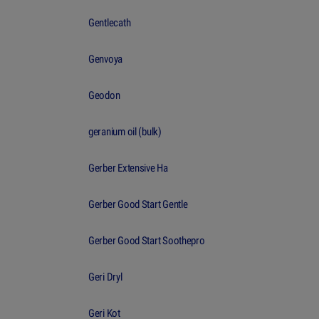
Gentlecath
Genvoya
Geodon
geranium oil (bulk)
Gerber Extensive Ha
Gerber Good Start Gentle
Gerber Good Start Soothepro
Geri Dryl
Geri Kot