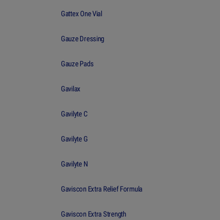
Gattex One Vial
Gauze Dressing
Gauze Pads
Gavilax
Gavilyte C
Gavilyte G
Gavilyte N
Gaviscon Extra Relief Formula
Gaviscon Extra Strength