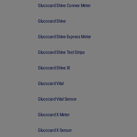
Glucocard Shine Connex Meter
Glucocard Shine
Glucocard Shine Express Meter
Glucocard Shine Test Strips
Glucocard Shine Xl
Glucocard Vital
Glucocard Vital Sensor
Glucocard X Meter
Glucocard X Sensor