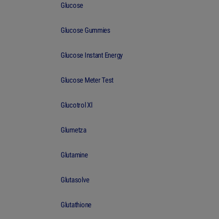
Glucose
Glucose Gummies
Glucose Instant Energy
Glucose Meter Test
Glucotrol Xl
Glumetza
Glutamine
Glutasolve
Glutathione