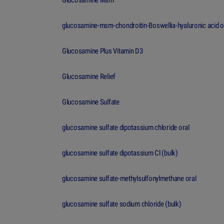
Glucosamine Msm
glucosamine-msm-chondroitin-Boswellia-hyaluronic acid o
Glucosamine Plus Vitamin D3
Glucosamine Relief
Glucosamine Sulfate
glucosamine sulfate dipotassium chloride oral
glucosamine sulfate dipotassium Cl (bulk)
glucosamine sulfate-methylsulfonylmethane oral
glucosamine sulfate sodium chloride (bulk)