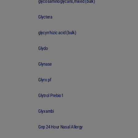
glycosaminoglycans,mixed (bulk)
Glyctera
glycyrrhizic acid (bulk)
Glydo
Glynase
Glyrx pf
Glytrol Prebio1
Glyxambi
Gnp 24 Hour Nasal Allergy