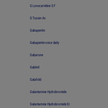
G Levocarnitine S F
G Tussin Ac
Gabapentin
Gabapentin once daily
Gabarone
Gabitril
Galafold
Galantamine Hydrobromide
Galantamine Hydrobromide Er