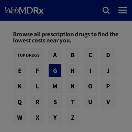
Browse all prescription drugs to find the
lowest costs near you.
A
B
C
D
TOP DRUGS
E
F
G
H
I
J
K
L
M
N
O
P
Q
R
S
T
U
V
W
X
Y
Z