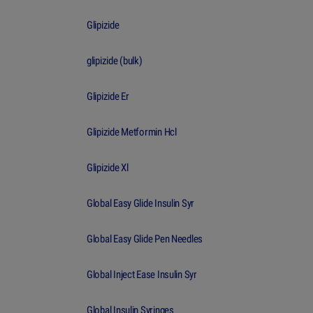
Glipizide
glipizide (bulk)
Glipizide Er
Glipizide Metformin Hcl
Glipizide Xl
Global Easy Glide Insulin Syr
Global Easy Glide Pen Needles
Global Inject Ease Insulin Syr
Global Insulin Syringes