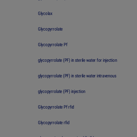
Glycolax
Glycopyrrolate
Glycopyrrolate Pf
glycopyrrolate (PF) in sterile water for injection
glycopyrrolate (PF) in sterile water intravenous
glycopyrrolate (PF) injection
Glycopyrrolate Pf rfid
Glycopyrrolate rfid