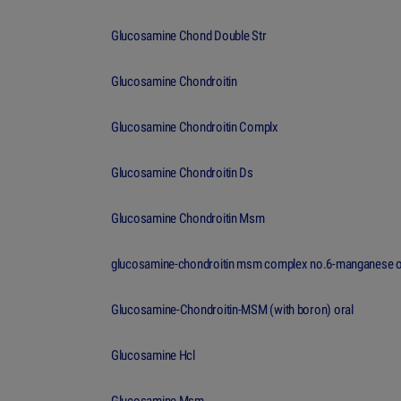
Glucosamine Chond Double Str
Glucosamine Chondroitin
Glucosamine Chondroitin Complx
Glucosamine Chondroitin Ds
Glucosamine Chondroitin Msm
glucosamine-chondroitin msm complex no.6-manganese o
Glucosamine-Chondroitin-MSM (with boron) oral
Glucosamine Hcl