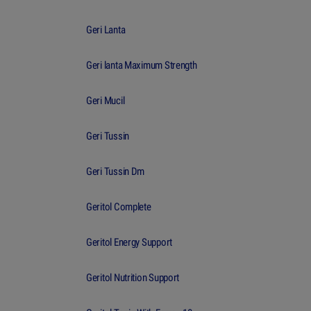
Geri Lanta
Geri lanta Maximum Strength
Geri Mucil
Geri Tussin
Geri Tussin Dm
Geritol Complete
Geritol Energy Support
Geritol Nutrition Support