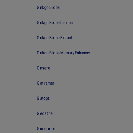
Ginkgo Biloba
Ginkgo Biloba bacopa
Ginkgo Biloba Extract
Ginkgo Biloba Memory Enhancer
Ginseng
Glatiramer
Glatopa
Gleostine
Glimepiride