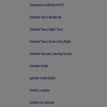
Gentamicin Sulfate Ped Pf
Genteal Tears Moderate
Genteal Tears Night Time
Genteal Tears Severe Day Night
Genteel Vacuum Lancing Device
Gentian Violet
gentian violet (bulk)
Gentle Laxative
Gentle Let Lancets