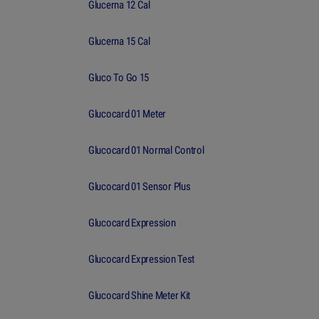
Glucerna 12 Cal
Glucerna 15 Cal
Gluco To Go 15
Glucocard 01 Meter
Glucocard 01 Normal Control
Glucocard 01 Sensor Plus
Glucocard Expression
Glucocard Expression Test
Glucocard Shine Meter Kit