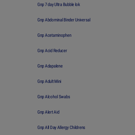
Gnp 7 day Ultra Bubble lok
Gnp Abdominal Binder Universal
Gnp Acetaminophen
Gnp Acid Reducer
Gnp Adapalene
Gnp Adult Mini
Gnp Alcohol Swabs
Gnp Alert Aid
Gnp All Day Allergy Childrens