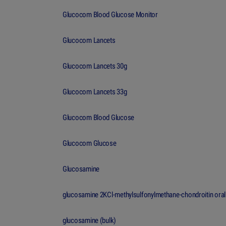
Glucocom Blood Glucose Monitor
Glucocom Lancets
Glucocom Lancets 30g
Glucocom Lancets 33g
Glucocom Blood Glucose
Glucocom Glucose
Glucosamine
glucosamine 2KCl-methylsulfonylmethane-chondroitin oral
glucosamine (bulk)