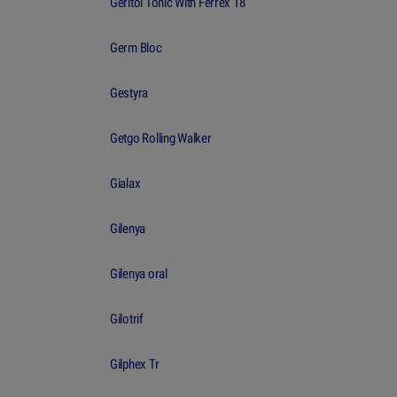
Geritol Tonic With Ferrex 18
Germ Bloc
Gestyra
Getgo Rolling Walker
Gialax
Gilenya
Gilenya oral
Gilotrif
Gilphex Tr