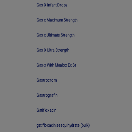
Gas X Infant Drops
Gas x Maximum Strength
Gas x Ultimate Strength
Gas X Ultra Strength
Gas-x With Maalox Ex St
Gastrocrom
Gastrografin
Gatifloxacin
gatifloxacin sesquihydrate (bulk)