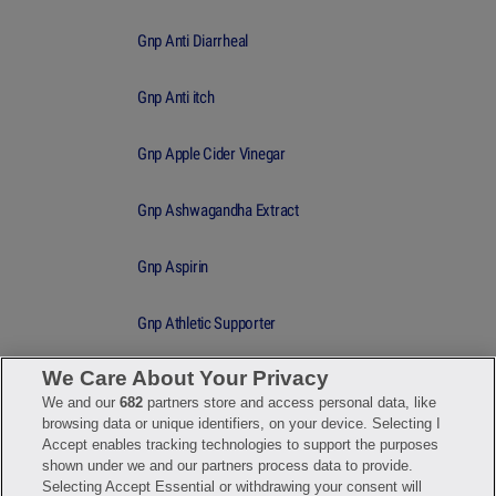
Gnp Anti Diarrheal
Gnp Anti itch
Gnp Apple Cider Vinegar
Gnp Ashwagandha Extract
Gnp Aspirin
Gnp Athletic Supporter
We Care About Your Privacy
Gnp Athletic Supporter lg
We and our
682
partners store and access personal data, like
browsing data or unique identifiers, on your device. Selecting I
Gnp Athletic Supporter md
Accept enables tracking technologies to support the purposes
shown under we and our partners process data to provide.
Selecting Accept Essential or withdrawing your consent will
Gnp Athletic Supporter small