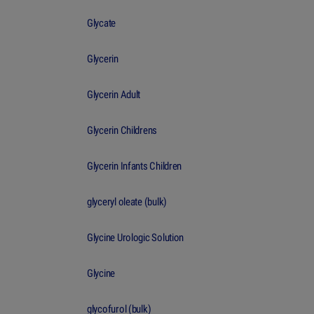
Glycate
Glycerin
Glycerin Adult
Glycerin Childrens
Glycerin Infants Children
glyceryl oleate (bulk)
Glycine Urologic Solution
Glycine
glycofurol (bulk)