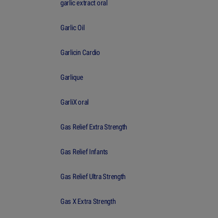
garlic extract oral
Garlic Oil
Garlicin Cardio
Garlique
GarliX oral
Gas Relief Extra Strength
Gas Relief Infants
Gas Relief Ultra Strength
Gas X Extra Strength