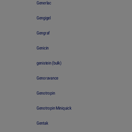
Generlac
Gengigel
Gengraf
Genicin
genistein (bulk)
Genoravance
Genotropin
Genotropin Miniquick
Gentak