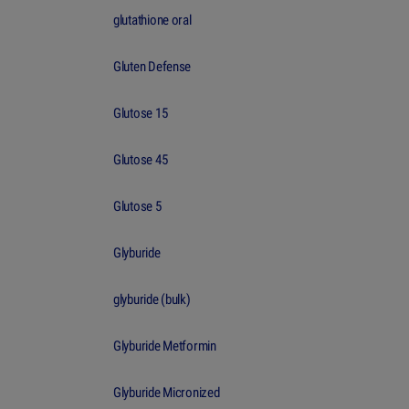
glutathione oral
Gluten Defense
Glutose 15
Glutose 45
Glutose 5
Glyburide
glyburide (bulk)
Glyburide Metformin
Glyburide Micronized