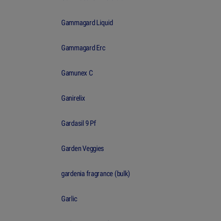
Gammagard Liquid
Gammagard Erc
Gamunex C
Ganirelix
Gardasil 9 Pf
Garden Veggies
gardenia fragrance (bulk)
Garlic