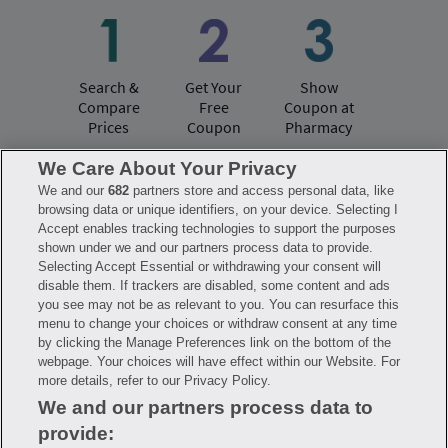
Search &
Get Your
Show
Compare
Free
Coupon at
Prices
Coupon
Pharmacy
We Care About Your Privacy
We and our
682
partners store and access personal data, like
Have questions?
browsing data or unique identifiers, on your device. Selecting I
Accept enables tracking technologies to support the purposes
shown under we and our partners process data to provide.
FAQ
Privacy Policy
Terms of Use
Selecting Accept Essential or withdrawing your consent will
Consumer Health Data Notice
disable them. If trackers are disabled, some content and ads
Mobile Program Terms & Conditions
you see may not be as relevant to you. You can resurface this
Savings are calculated based on the pharmacy’s usual and customary price.
menu to change your choices or withdraw consent at any time
Hippo provides no warranty for any of the pricing data or other information.
Hippo is available to users at participating pharmacies only. No enrollment
by clicking the Manage Preferences link on the bottom of the
or periodic fees apply. Hippo reserves the right to change its prescription
webpage. Your choices will have effect within our Website. For
drug prices in real time. Hippo is not sponsored by or affiliated with any of
more details, refer to our Privacy Policy.
the pharmacies identified in its price comparisons. All trademarks, brands,
logos and copyright images are property of their respective owners and
We and our partners process data to
rights holders and are used solely to represent the products of these rights
holders. This information is for informational purposes only and is not
provide:
meant to be a substitute for professional medical advice, diagnosis or