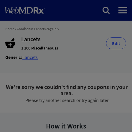
Home
/
Goodsense Lancets 26g Univ
Lancets
Edit
1 100 Miscellaneouss
Generic:
Lancets
We're sorry we couldn't find any coupons in your
area.
Please try another search or try again later.
How it Works