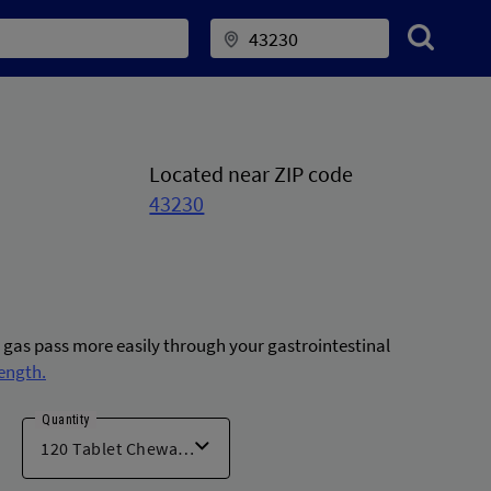
Located near ZIP code
43230
g gas pass more easily through your gastrointestinal
ength.
Quantity