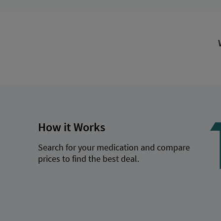
How it Works
Search for your medication and compare
prices to find the best deal.