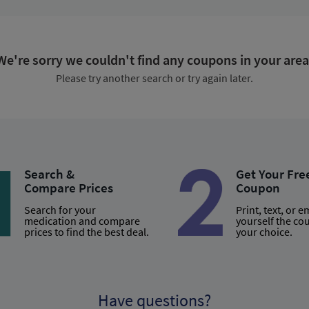
We're sorry we couldn't find any coupons in your area
Please try another search or try again later.
Search &
Get Your Fre
Compare Prices
Coupon
Search for your
Print, text, or e
medication and compare
yourself the co
prices to find the best deal.
your choice.
Have questions?