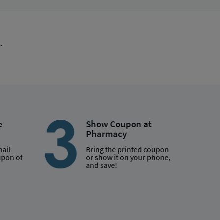
.
e
Show Coupon at
Pharmacy
mail
Bring the printed coupon
upon of
or show it on your phone,
and save!