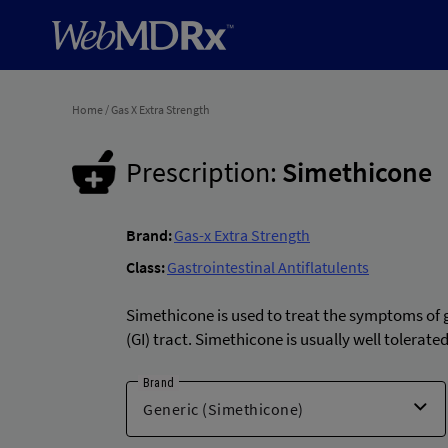
Home
/
Gas X Extra Strength
Prescription:
Simethicone
Brand:
Gas-x Extra Strength
Class:
Gastrointestinal Antiflatulents
Simethicone is used to treat the symptoms of g
(GI) tract. Simethicone is usually well tolera
Brand