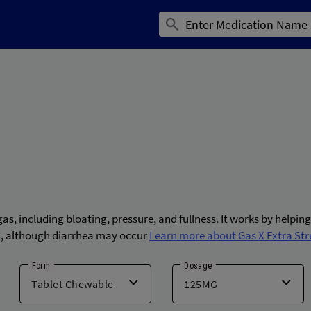
as, including bloating, pressure, and fullness. It works by helpin
ted, although diarrhea may occur
Learn more about Gas X Extra Str
Form
Dosage