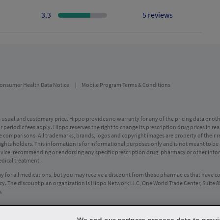
3.3
5 reviews
onsumer Health Data Notice
Mobile Program Terms & Conditions
usual and customary price. Hippo provides no warranty for any of the pricing data or othe
periodic fees apply. Hippo reserves the right to change its prescription drug prices in rea
ice comparisons. All trademarks, brands, logos and copyright images are property of their 
rights holders. This information is for informational purposes only and is not meant to be 
advice, recommending or endorsing any specific prescription drug, pharmacy or other infor
edical treatment.
ay for all medications, but you may receive a discount from those pharmacies that have c
y. The discount plan organization is Hippo Network LLC, One World Trade Center, Suite 
m
.