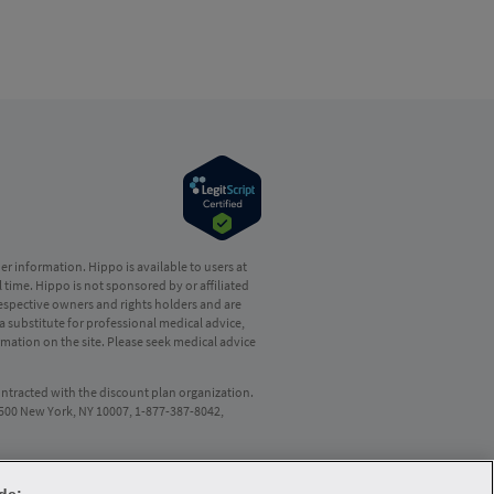
r information. Hippo is available to users at
l time. Hippo is not sponsored by or affiliated
respective owners and rights holders and are
a substitute for professional medical advice,
mation on the site. Please seek medical advice
ontracted with the discount plan organization.
8500 New York, NY 10007, 1-877-387-8042,