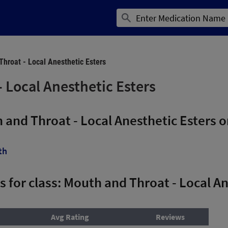
hroat - Local Anesthetic Esters
 Local Anesthetic Esters
 and Throat - Local Anesthetic Esters
th
ns for class: Mouth and Throat - Local A
Avg Rating
Reviews