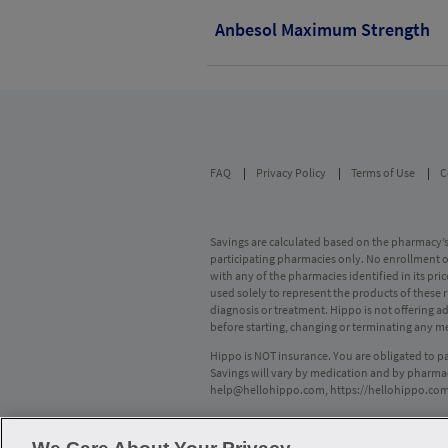
Anbesol Maximum Strength
FAQ
Privacy Policy
Terms of Use
C
Savings are calculated based on the pharmacy’s 
participating pharmacies only. No enrollment or 
with any of the pharmacies identified in its pr
used solely to represent the products of these 
diagnosis or treatment. Hippo is not offering 
before starting, changing or terminating any m
Hippo is NOT insurance. You are obligated to p
Savings will vary by medication and by pharmac
help@hellohippo.com
,
https://hellohippo.co