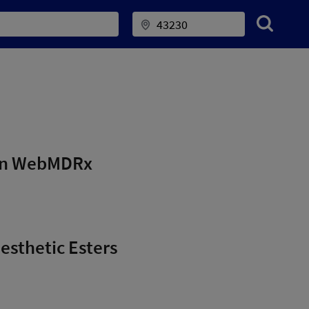
 on WebMDRx
nesthetic Esters