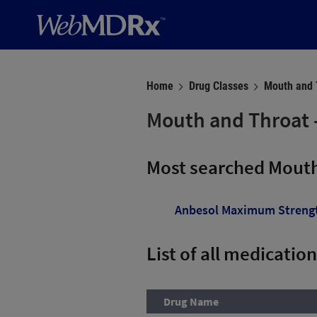
Home
Drug Classes
Mouth and T
Mouth and Throat -
Most searched Mouth
Anbesol Maximum Streng
List of all medicatio
Drug Name