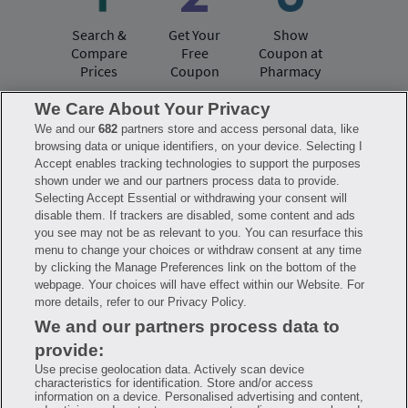
Search &
Get Your
Show
Compare
Free
Coupon at
Prices
Coupon
Pharmacy
We Care About Your Privacy
We and our
682
partners store and access personal data, like
Have questions?
browsing data or unique identifiers, on your device. Selecting I
Accept enables tracking technologies to support the purposes
shown under we and our partners process data to provide.
FAQ
Privacy Policy
Terms of Use
Selecting Accept Essential or withdrawing your consent will
Consumer Health Data Notice
disable them. If trackers are disabled, some content and ads
Mobile Program Terms & Conditions
you see may not be as relevant to you. You can resurface this
Savings are calculated based on the pharmacy’s usual and customary price.
menu to change your choices or withdraw consent at any time
Hippo provides no warranty for any of the pricing data or other information.
Hippo is available to users at participating pharmacies only. No enrollment
by clicking the Manage Preferences link on the bottom of the
or periodic fees apply. Hippo reserves the right to change its prescription
webpage. Your choices will have effect within our Website. For
drug prices in real time. Hippo is not sponsored by or affiliated with any of
more details, refer to our Privacy Policy.
the pharmacies identified in its price comparisons. All trademarks, brands,
logos and copyright images are property of their respective owners and
We and our partners process data to
rights holders and are used solely to represent the products of these rights
holders. This information is for informational purposes only and is not
provide:
meant to be a substitute for professional medical advice, diagnosis or
treatment. Hippo is not offering advice, recommending or endorsing any
Use precise geolocation data. Actively scan device
specific prescription drug, pharmacy or other information on the site. Please
characteristics for identification. Store and/or access
seek medical advice before starting, changing or terminating any medical
information on a device. Personalised advertising and content,
treatment