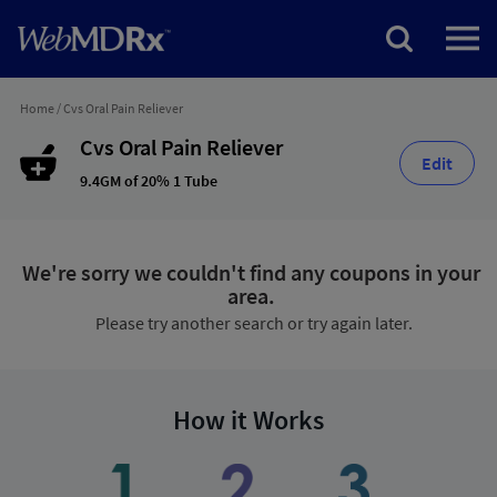
Home
/
Cvs Oral Pain Reliever
Cvs Oral Pain Reliever
Edit
9.4GM of 20% 1 Tube
We're sorry we couldn't find any coupons in your
area.
Please try another search or try again later.
How it Works