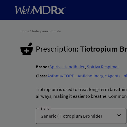
Home
/
Tiotropium Bromide
Prescription:
Tiotropium B
Brand:
Spiriva Handihaler
,
Spiriva Respimat
Class:
Asthma/COPD - Anticholinergic Agents, In
Tiotropium is used to treat long-term breathi
airways, making it easier to breathe. Common 
Brand