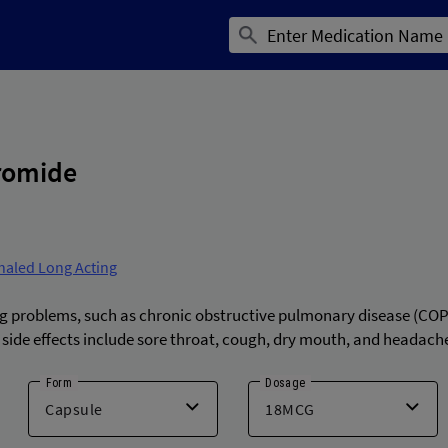
romide
haled Long Acting
ng problems, such as chronic obstructive pulmonary disease (COP
side effects include sore throat, cough, dry mouth, and headach
Form
Dosage