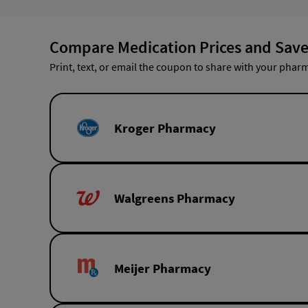
Compare Medication Prices and Save
Print, text, or email the coupon to share with your pharm
Kroger Pharmacy
Walgreens Pharmacy
Meijer Pharmacy