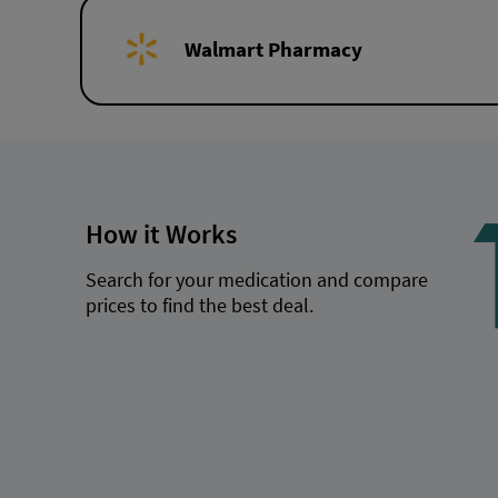
Walmart Pharmacy
How it Works
Search for your medication and compare
prices to find the best deal.