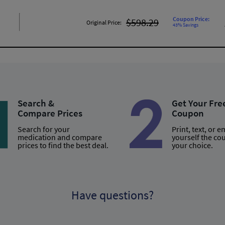
Coupon Price:
$598.29
Original Price:
43% Savings
Search &
Get Your Fre
Compare Prices
Coupon
Search for your
Print, text, or e
medication and compare
yourself the co
prices to find the best deal.
your choice.
Have questions?