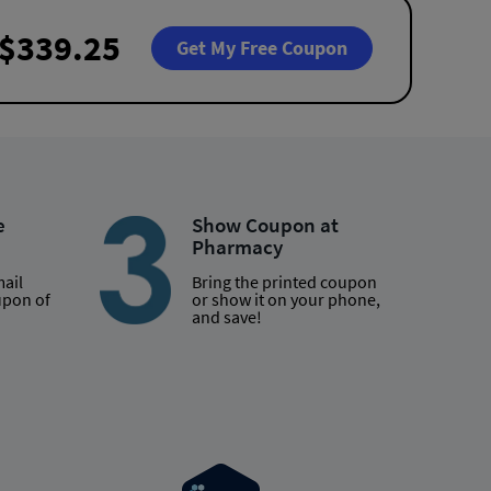
$339.25
Get My Free Coupon
e
Show Coupon at
Pharmacy
mail
Bring the printed coupon
upon of
or show it on your phone,
and save!