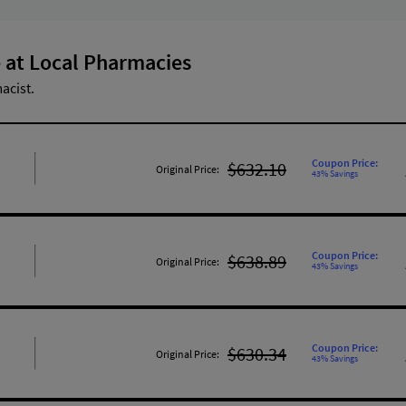
 at Local Pharmacies
acist.
Coupon Price:
$632.10
Original Price:
43% Savings
Coupon Price:
$638.89
Original Price:
43% Savings
Coupon Price:
$630.34
Original Price:
43% Savings