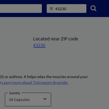
Located near ZIP code
43230
D) or asthma. It helps relax the muscles around your
e
Learn more about Tiotropium Bromide.
Quantity