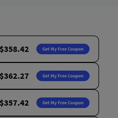
$358.42
Get My Free Coupon
$362.27
Get My Free Coupon
$357.42
Get My Free Coupon