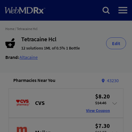
Home
/
Tetracaine Hcl
Tetracaine Hcl
Edit
12 solutions 1ML of 0.5% 1 Bottle
Brand:
Altacaine
Pharmacies Near You
43230
$8.20
CVS
$14.46
View Coupon
$7.30