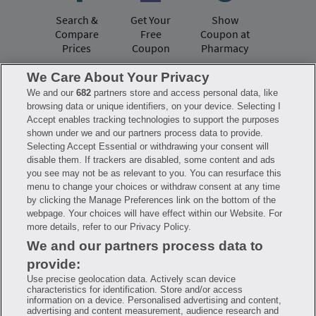
Search &
Get Your
Show
Compare
Free
Coupon at
Prices
Coupon
Pharmacy
We Care About Your Privacy
We and our
682
partners store and access personal data, like
Have questions?
browsing data or unique identifiers, on your device. Selecting I
Accept enables tracking technologies to support the purposes
shown under we and our partners process data to provide.
FAQ
Privacy Policy
Terms of Use
Selecting Accept Essential or withdrawing your consent will
Consumer Health Data Notice
disable them. If trackers are disabled, some content and ads
Mobile Program Terms & Conditions
you see may not be as relevant to you. You can resurface this
Savings are calculated based on the pharmacy’s usual and customary price.
menu to change your choices or withdraw consent at any time
Hippo provides no warranty for any of the pricing data or other information.
Hippo is available to users at participating pharmacies only. No enrollment
by clicking the Manage Preferences link on the bottom of the
or periodic fees apply. Hippo reserves the right to change its prescription
webpage. Your choices will have effect within our Website. For
drug prices in real time. Hippo is not sponsored by or affiliated with any of
more details, refer to our Privacy Policy.
the pharmacies identified in its price comparisons. All trademarks, brands,
logos and copyright images are property of their respective owners and
We and our partners process data to
rights holders and are used solely to represent the products of these rights
holders. This information is for informational purposes only and is not
provide:
meant to be a substitute for professional medical advice, diagnosis or
treatment. Hippo is not offering advice, recommending or endorsing any
Use precise geolocation data. Actively scan device
specific prescription drug, pharmacy or other information on the site. Please
characteristics for identification. Store and/or access
seek medical advice before starting, changing or terminating any medical
information on a device. Personalised advertising and content,
treatment
advertising and content measurement, audience research and