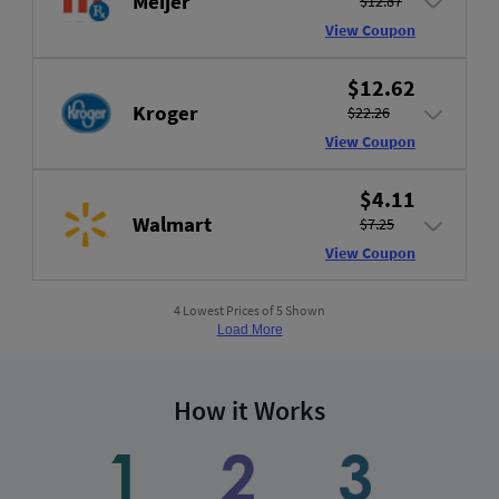
Meijer
$12.87
View Coupon
$12.62
Kroger
$22.26
View Coupon
$4.11
Walmart
$7.25
View Coupon
4 Lowest Prices of 5 Shown
Load More
How it Works