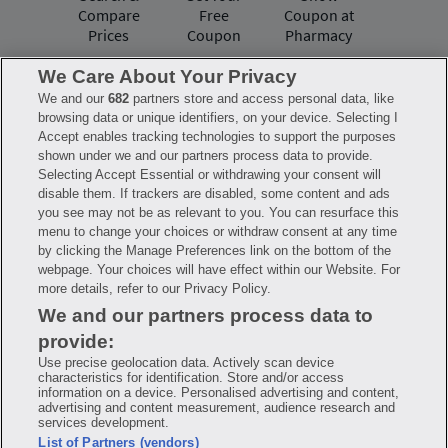
Compare
Free
Coupon at
Prices
Coupon
Pharmacy
We Care About Your Privacy
We and our
682
partners store and access personal data, like
Have questions?
browsing data or unique identifiers, on your device. Selecting I
Accept enables tracking technologies to support the purposes
shown under we and our partners process data to provide.
FAQ
Privacy Policy
Terms of Use
Selecting Accept Essential or withdrawing your consent will
Consumer Health Data Notice
disable them. If trackers are disabled, some content and ads
Mobile Program Terms & Conditions
you see may not be as relevant to you. You can resurface this
Savings are calculated based on the pharmacy’s usual and customary price.
menu to change your choices or withdraw consent at any time
Hippo provides no warranty for any of the pricing data or other information.
Hippo is available to users at participating pharmacies only. No enrollment
by clicking the Manage Preferences link on the bottom of the
or periodic fees apply. Hippo reserves the right to change its prescription
webpage. Your choices will have effect within our Website. For
drug prices in real time. Hippo is not sponsored by or affiliated with any of
more details, refer to our Privacy Policy.
the pharmacies identified in its price comparisons. All trademarks, brands,
logos and copyright images are property of their respective owners and
We and our partners process data to
rights holders and are used solely to represent the products of these rights
holders. This information is for informational purposes only and is not
provide:
meant to be a substitute for professional medical advice, diagnosis or
treatment. Hippo is not offering advice, recommending or endorsing any
Use precise geolocation data. Actively scan device
specific prescription drug, pharmacy or other information on the site. Please
characteristics for identification. Store and/or access
seek medical advice before starting, changing or terminating any medical
information on a device. Personalised advertising and content,
treatment
advertising and content measurement, audience research and
services development.
Hippo is NOT insurance. You are obligated to pay for all medications, but you
List of Partners (vendors)
may receive a discount from those pharmacies that have contracted with the