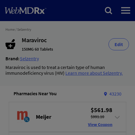
Home
/
Selzentry
Maraviroc
Edit
150MG 60 Tablets
Brand:
Selzentry
Maraviroc is used to treat a certain type of human
immunodeficiency virus (HIV)
Learn more about Selzentry.
Pharmacies Near You
43230
$561.98
Meijer
$991.10
View Coupon