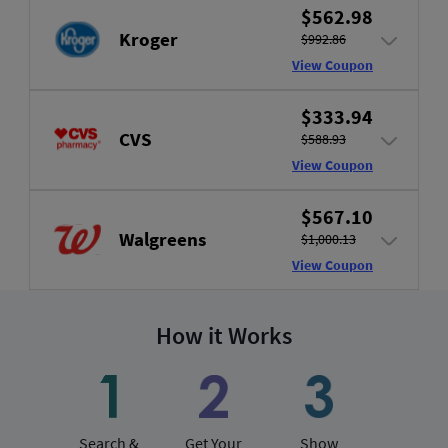
$562.98
Kroger
$992.86
View Coupon
$333.94
CVS
$588.93
View Coupon
$567.10
Walgreens
$1,000.13
View Coupon
How it Works
Search &
Get Your
Show