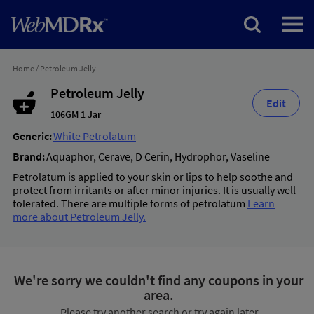
Home
/
Petroleum Jelly
Petroleum Jelly
Edit
106GM 1 Jar
Generic:
White Petrolatum
Brand:
Aquaphor
,
Cerave
,
D Cerin
,
Hydrophor
,
Vaseline
Petrolatum is applied to your skin or lips to help soothe and
protect from irritants or after minor injuries. It is usually well
tolerated. There are multiple forms of petrolatum
Learn
more about Petroleum Jelly.
We're sorry we couldn't find any coupons in your
area.
Please try another search or try again later.