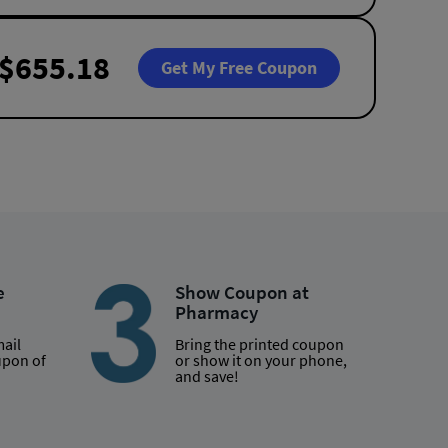
$655.18
Get My Free Coupon
e
Show Coupon at
Pharmacy
mail
Bring the printed coupon
upon of
or show it on your phone,
and save!