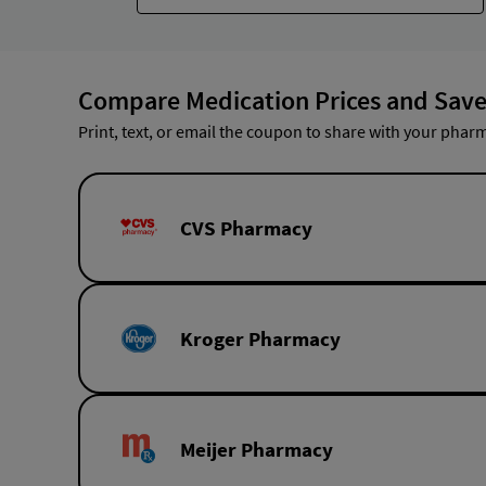
Compare Medication Prices and Save
Print, text, or email the coupon to share with your pharm
CVS Pharmacy
Kroger Pharmacy
Meijer Pharmacy