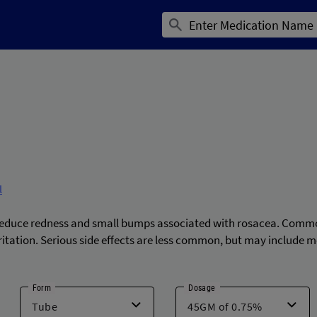
l
 reduce redness and small bumps associated with rosacea. Common
irritation. Serious side effects are less common, but may include m
Form
Dosage