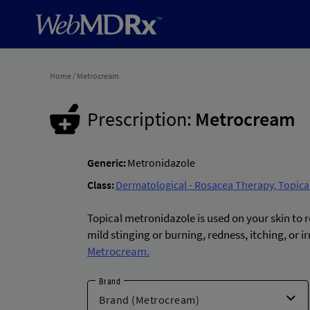
Home
/
Metrocream
Prescription:
Metrocream
Generic:
Metronidazole
Class:
Dermatological - Rosacea Therapy, Topica
Topical metronidazole is used on your skin to
mild stinging or burning, redness, itching, or 
Metrocream.
Brand