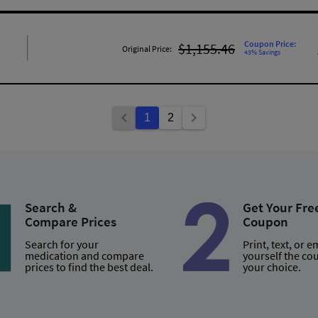
Coupon Price:
$1,155.46
Original Price:
43% Savings
1
2
Search &
Get Your Fre
Compare Prices
Coupon
Search for your
Print, text, or e
medication and compare
yourself the co
prices to find the best deal.
your choice.