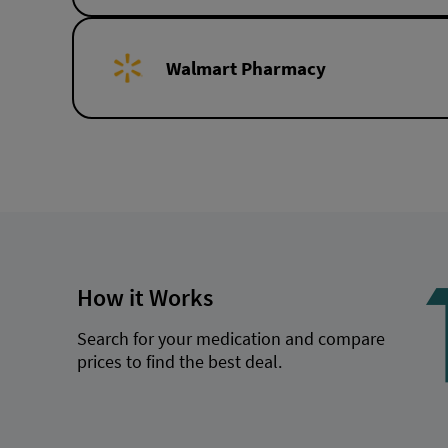
Walmart Pharmacy
How it Works
Search for your medication and compare
prices to find the best deal.