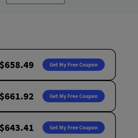
$658.49
Get My Free Coupon
$661.92
Get My Free Coupon
$643.41
Get My Free Coupon