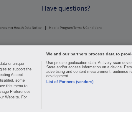
Have questions?
onsumer Health Data Notice
Mobile Program Terms & Conditions
usual and customary price. Hippo provides no warranty for any of the pricing data or othe
periodic fees apply. Hippo reserves the right to change its prescription drug prices in rea
We and our partners process data to provi
ice comparisons. All trademarks, brands, logos and copyright images are property of their 
Use precise geolocation data. Actively scan device 
rights holders. This information is for informational purposes only and is not meant to be 
data or unique
Store and/or access information on a device. Pers
advice, recommending or endorsing any specific prescription drug, pharmacy or other infor
gies to support the
advertising and content measurement, audience r
edical treatment
ecting Accept
development.
 disabled, some
ay for all medications, but you may receive a discount from those pharmacies that have c
List of Partners (vendors)
ace this menu to
y. The discount plan organization is Hippo Network LLC, One World Trade Center, Suite 
.
Manage Preferences
our Website. For