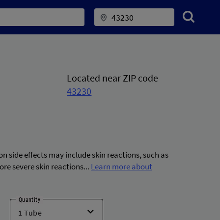
Located near ZIP code
43230
 side effects may include skin reactions, such as
ore severe skin reactions...
Learn more about
Quantity