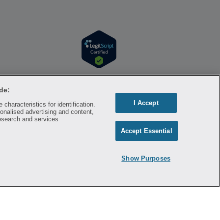
r information. Hippo is available to users at
l time. Hippo is not sponsored by or affiliated
de:
respective owners and rights holders and are
I Accept
characteristics for identification.
a substitute for professional medical advice,
onalised advertising and content,
mation on the site. Please seek medical advice
esearch and services
Accept Essential
ontracted with the discount plan organization.
8500 New York, NY 10007, 1-877-387-8042,
Show Purposes