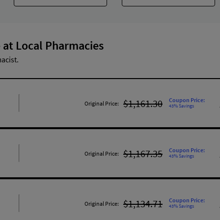
 at Local Pharmacies
acist.
Coupon Price:
$1,161.30
Original Price:
43% Savings
Coupon Price:
$1,167.35
Original Price:
43% Savings
Coupon Price:
$1,134.71
Original Price:
43% Savings