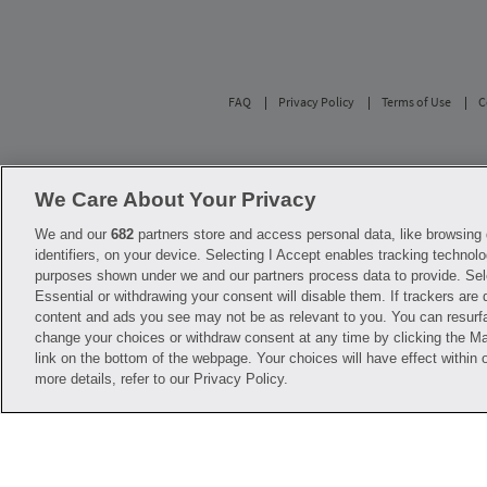
FAQ
Privacy Policy
Terms of Use
C
Savings are calculated based on the pharmacy’s 
participating pharmacies only. No enrollment or 
We Care About Your Privacy
with any of the pharmacies identified in its pr
used solely to represent the products of these 
We and our
682
partners store and access personal data, like browsing 
diagnosis or treatment. Hippo is not offering 
identifiers, on your device. Selecting I Accept enables tracking technolo
before starting, changing or terminating any m
purposes shown under we and our partners process data to provide. Sel
Essential or withdrawing your consent will disable them. If trackers are
Hippo is NOT insurance. You are obligated to p
content and ads you see may not be as relevant to you. You can resurf
Savings will vary by medication and by pharmac
help@hellohippo.com, https://hellohippo.com
change your choices or withdraw consent at any time by clicking the 
link on the bottom of the webpage. Your choices will have effect within 
more details, refer to our Privacy Policy.