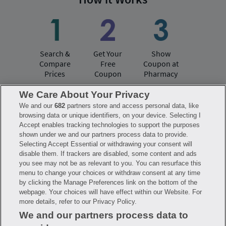
Search &
Get Your
Show
Compare
Free
Coupon at
Prices
Coupon
Pharmacy
We Care About Your Privacy
We and our
682
partners store and access personal data, like
Have questions?
browsing data or unique identifiers, on your device. Selecting I
Accept enables tracking technologies to support the purposes
shown under we and our partners process data to provide.
FAQ
Privacy Policy
Terms of Use
Selecting Accept Essential or withdrawing your consent will
Consumer Health Data Notice
disable them. If trackers are disabled, some content and ads
Mobile Program Terms & Conditions
you see may not be as relevant to you. You can resurface this
Savings are calculated based on the pharmacy’s usual and customary price.
menu to change your choices or withdraw consent at any time
Hippo provides no warranty for any of the pricing data or other information.
Hippo is available to users at participating pharmacies only. No enrollment
by clicking the Manage Preferences link on the bottom of the
or periodic fees apply. Hippo reserves the right to change its prescription
webpage. Your choices will have effect within our Website. For
drug prices in real time. Hippo is not sponsored by or affiliated with any of
more details, refer to our Privacy Policy.
the pharmacies identified in its price comparisons. All trademarks, brands,
logos and copyright images are property of their respective owners and
We and our partners process data to
rights holders and are used solely to represent the products of these rights
holders. This information is for informational purposes only and is not