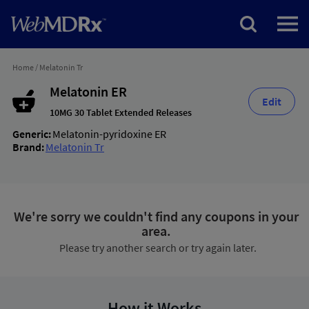
Home
/
Melatonin Tr
Melatonin ER
Edit
10MG 30 Tablet Extended Releases
Generic:
Melatonin-pyridoxine ER
Brand:
Melatonin Tr
We're sorry we couldn't find any coupons in your
area.
Please try another search or try again later.
How it Works