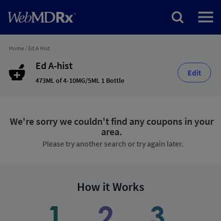
Home
/
Ed A Hist
Ed A-hist
Edit
473ML of 4-10MG/5ML 1 Bottle
We're sorry we couldn't find any coupons in your
area.
Please try another search or try again later.
How it Works