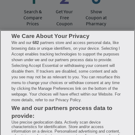
Search &
Get Your
Show
Compare
Free
Coupon at
Prices
Coupon
Pharmacy
We Care About Your Privacy
We and our
682
partners store and access personal data, like
Have questions?
browsing data or unique identifiers, on your device. Selecting I
Accept enables tracking technologies to support the purposes
shown under we and our partners process data to provide.
FAQ
Privacy Policy
Terms of Use
Selecting Accept Essential or withdrawing your consent will
Consumer Health Data Notice
disable them. If trackers are disabled, some content and ads
Mobile Program Terms & Conditions
you see may not be as relevant to you. You can resurface this
Savings are calculated based on the pharmacy’s usual and customary price.
menu to change your choices or withdraw consent at any time
Hippo provides no warranty for any of the pricing data or other information.
Hippo is available to users at participating pharmacies only. No enrollment
by clicking the Manage Preferences link on the bottom of the
or periodic fees apply. Hippo reserves the right to change its prescription
webpage. Your choices will have effect within our Website. For
drug prices in real time. Hippo is not sponsored by or affiliated with any of
more details, refer to our Privacy Policy.
the pharmacies identified in its price comparisons. All trademarks, brands,
logos and copyright images are property of their respective owners and
We and our partners process data to
rights holders and are used solely to represent the products of these rights
holders. This information is for informational purposes only and is not
provide:
meant to be a substitute for professional medical advice, diagnosis or
treatment. Hippo is not offering advice, recommending or endorsing any
Use precise geolocation data. Actively scan device
specific prescription drug, pharmacy or other information on the site. Please
characteristics for identification. Store and/or access
seek medical advice before starting, changing or terminating any medical
information on a device. Personalised advertising and content,
treatment