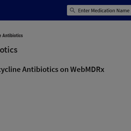
e Antibiotics
otics
cycline Antibiotics on WebMDRx