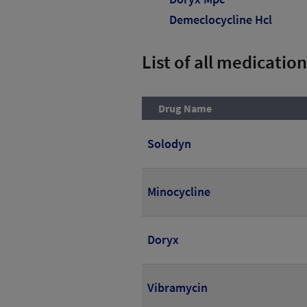
Demeclocycline Hcl
List of all medication
Drug Name
Solodyn
Minocycline
Doryx
Vibramycin