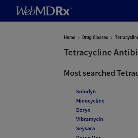
Home
Drug Classes
Tetracyclin
Tetracycline Antibi
Most searched Tetra
Solodyn
Minocycline
Doryx
Vibramycin
Seysara
Doryx Mpc