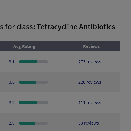
s for class: Tetracycline Antibiotics
Avg Rating
Reviews
3.1
273 reviews
3.0
220 reviews
3.2
111 reviews
2.9
33 reviews