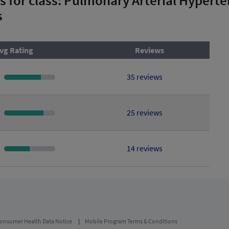
s
vg Rating
Reviews
35 reviews
25 reviews
14 reviews
onsumer Health Data Notice
Mobile Program Terms & Conditions