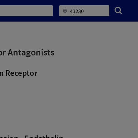
or Antagonists
in Receptor
ension - Endothelin