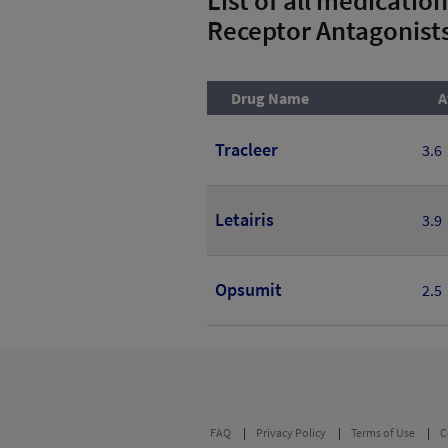
Receptor Antagonist
Drug Name
A
Tracleer
3.6
Letairis
3.9
Opsumit
2.5
FAQ
Privacy Policy
Terms of Use
C