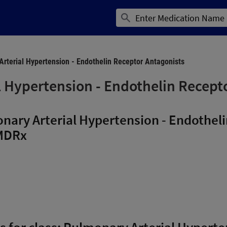
rterial Hypertension - Endothelin Receptor Antagonists
 Hypertension - Endothelin Recept
nary Arterial Hypertension - Endothel
MDRx
ns for class: Pulmonary Arterial Hypert