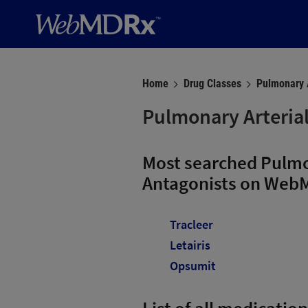
Home
Drug Classes
Pulmonary A
Pulmonary Arterial
Most searched Pulmo
Antagonists on Web
Tracleer
Letairis
Opsumit
List of all medicatio