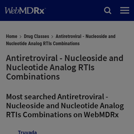
Home
Drug Classes
Antiretroviral - Nucleoside and
Nucleotide Analog RTIs Combinations
Antiretroviral - Nucleoside and
Nucleotide Analog RTIs
Combinations
Most searched Antiretroviral -
Nucleoside and Nucleotide Analog
RTIs Combinations on WebMDRx
Truvada