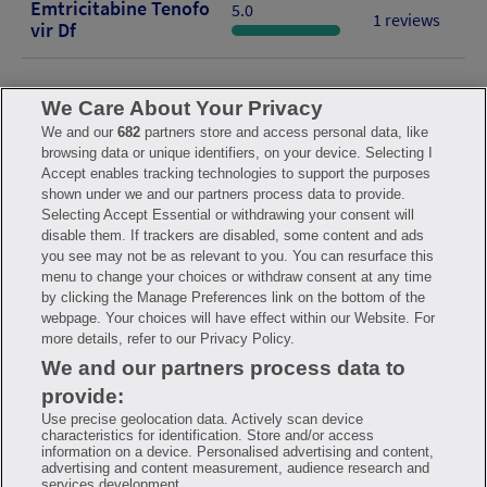
Emtricitabine Tenofo
5.0
1 reviews
Vir Df
We Care About Your Privacy
We and our
682
partners store and access personal data, like
browsing data or unique identifiers, on your device. Selecting I
FAQ
Privacy Policy
Terms of Use
Consumer Health Data Notice
Accept enables tracking technologies to support the purposes
Mobile Program Terms & Conditions
shown under we and our partners process data to provide.
Savings are calculated based on the pharmacy’s usual and customary
Selecting Accept Essential or withdrawing your consent will
price. Hippo provides no warranty for any of the pricing data or other
disable them. If trackers are disabled, some content and ads
information. Hippo is available to users at participating pharmacies
you see may not be as relevant to you. You can resurface this
only. No enrollment or periodic fees apply. Hippo reserves the right
to change its prescription drug prices in real time. Hippo is not
menu to change your choices or withdraw consent at any time
sponsored by or affiliated with any of the pharmacies identified in its
by clicking the Manage Preferences link on the bottom of the
price comparisons. All trademarks, brands, logos and copyright
webpage. Your choices will have effect within our Website. For
images are property of their respective owners and rights holders
and are used solely to represent the products of these rights holders.
more details, refer to our Privacy Policy.
This information is for informational purposes only and is not meant
We and our partners process data to
to be a substitute for professional medical advice, diagnosis or
treatment. Hippo is not offering advice, recommending or endorsing
provide:
any specific prescription drug, pharmacy or other information on the
site. Please seek medical advice before starting, changing or
Use precise geolocation data. Actively scan device
terminating any medical treatment.
characteristics for identification. Store and/or access
information on a device. Personalised advertising and content,
Hippo is NOT insurance. You are obligated to pay for all medications,
advertising and content measurement, audience research and
but you may receive a discount from those pharmacies that have
services development.
contracted with the discount plan organization. Savings will vary by