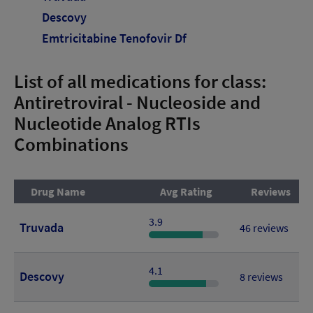
Descovy
Emtricitabine Tenofovir Df
List of all medications for class:
Antiretroviral - Nucleoside and
Nucleotide Analog RTIs
Combinations
Drug Name
Avg Rating
Reviews
3.9
Truvada
46 reviews
4.1
Descovy
8 reviews