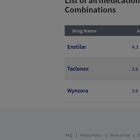
Combinations
Drug Name
A
Enstilar
4.3
Taclonex
3.6
Wynzora
3.0
FAQ
Privacy Policy
Terms of Use
C