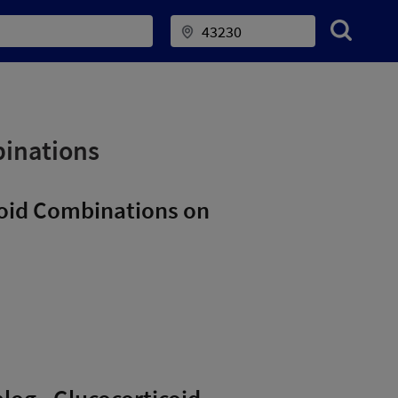
binations
icoid Combinations on
alog - Glucocorticoid