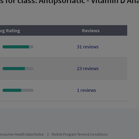
vg Rating
Reviews
31 reviews
23 reviews
1 reviews
onsumer Health Data Notice
Mobile Program Terms & Conditions