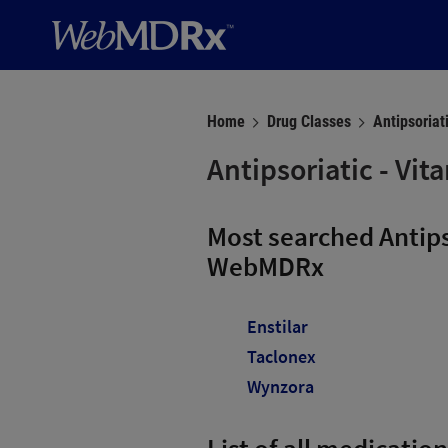
Home
Drug Classes
Antipsoriat
Antipsoriatic - Vi
Most searched Antips
WebMDRx
Enstilar
Taclonex
Wynzora
List of all medication