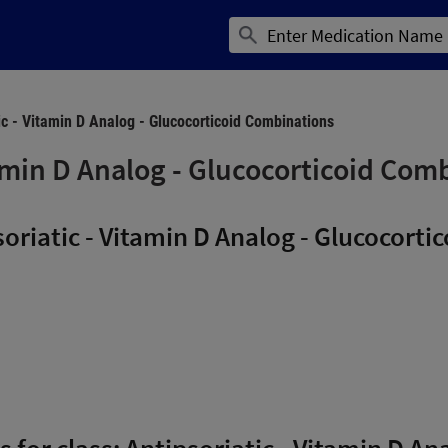
ic - Vitamin D Analog - Glucocorticoid Combinations
tamin D Analog - Glucocorticoid Com
oriatic - Vitamin D Analog - Glucocort
s for class: Antipsoriatic - Vitamin D An