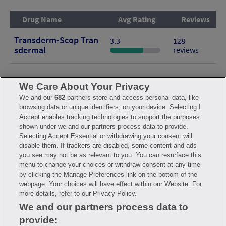
Drug Name
Avg Rating
Reviews
Transderm-Scop Tran
3.3
128
Sdermal
reviews
We Care About Your Privacy
We and our
682
partners store and access personal data, like
browsing data or unique identifiers, on your device. Selecting I
FAQ
Privacy Policy
Terms of Use
Consumer Health Data Notice
Accept enables tracking technologies to support the purposes
Mobile Program Terms & Conditions
shown under we and our partners process data to provide.
Savings are calculated based on the pharmacy’s usual and customary
Selecting Accept Essential or withdrawing your consent will
price. Hippo provides no warranty for any of the pricing data or other
disable them. If trackers are disabled, some content and ads
information. Hippo is available to users at participating pharmacies
you see may not be as relevant to you. You can resurface this
only. No enrollment or periodic fees apply. Hippo reserves the right
to change its prescription drug prices in real time. Hippo is not
menu to change your choices or withdraw consent at any time
sponsored by or affiliated with any of the pharmacies identified in its
by clicking the Manage Preferences link on the bottom of the
price comparisons. All trademarks, brands, logos and copyright
webpage. Your choices will have effect within our Website. For
images are property of their respective owners and rights holders
and are used solely to represent the products of these rights holders.
more details, refer to our Privacy Policy.
This information is for informational purposes only and is not meant
We and our partners process data to
to be a substitute for professional medical advice, diagnosis or
treatment. Hippo is not offering advice, recommending or endorsing
provide:
any specific prescription drug, pharmacy or other information on the