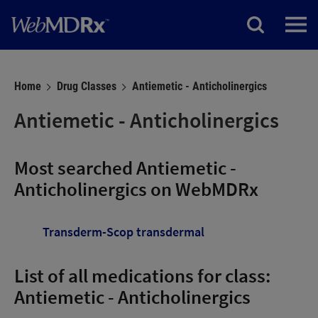
Home
Drug Classes
Antiemetic - Anticholinergics
Antiemetic - Anticholinergics
Most searched Antiemetic -
Anticholinergics on WebMDRx
Transderm-Scop transdermal
List of all medications for class:
Antiemetic - Anticholinergics