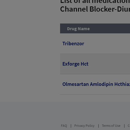
Channel Blocker-Diur
Drug Name
Tribenzor
Exforge Hct
Olmesartan Amlodipin Hcthia
FAQ
Privacy Policy
Terms of Use
C