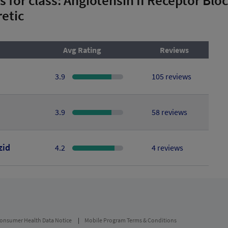
etic
Avg Rating
Reviews
3.9
105 reviews
3.9
58 reviews
zid
4.2
4 reviews
onsumer Health Data Notice
Mobile Program Terms & Conditions