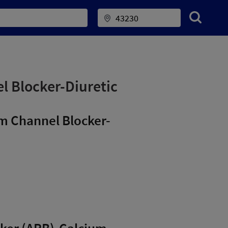
l Blocker-Diuretic
um Channel Blocker-
ocker (ARB)-Calcium