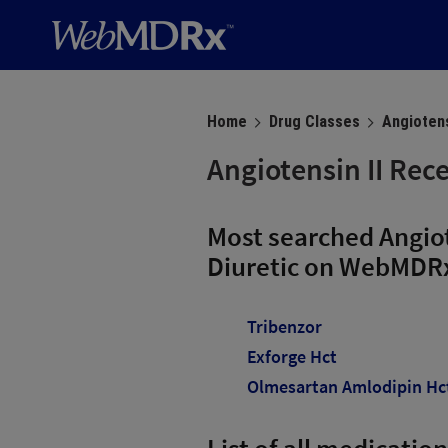
Home
Drug Classes
Angiotens
Angiotensin II Rec
Most searched Angiot
Diuretic on WebMDR
Tribenzor
Exforge Hct
Olmesartan Amlodipin Hc
List of all medicatio