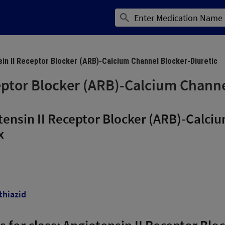
in II Receptor Blocker (ARB)-Calcium Channel Blocker-Diuretic
eptor Blocker (ARB)-Calcium Channe
ensin II Receptor Blocker (ARB)-Calci
x
thiazid
ns for class: Angiotensin II Receptor Bl