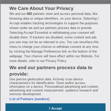
We Care About Your Privacy
We and our
682
partners store and access personal data, like
Have questions?
browsing data or unique identifiers, on your device. Selecting I
Accept enables tracking technologies to support the purposes
shown under we and our partners process data to provide.
FAQ
Privacy Policy
Terms of Use
Selecting Accept Essential or withdrawing your consent will
Consumer Health Data Notice
disable them. If trackers are disabled, some content and ads
Mobile Program Terms & Conditions
you see may not be as relevant to you. You can resurface this
Savings are calculated based on the pharmacy’s usual and customary price.
menu to change your choices or withdraw consent at any time
Hippo provides no warranty for any of the pricing data or other information.
Hippo is available to users at participating pharmacies only. No enrollment
by clicking the Manage Preferences link on the bottom of the
or periodic fees apply. Hippo reserves the right to change its prescription
webpage. Your choices will have effect within our Website. For
drug prices in real time. Hippo is not sponsored by or affiliated with any of
more details, refer to our Privacy Policy.
the pharmacies identified in its price comparisons. All trademarks, brands,
logos and copyright images are property of their respective owners and
We and our partners process data to
rights holders and are used solely to represent the products of these rights
holders. This information is for informational purposes only and is not
provide:
meant to be a substitute for professional medical advice, diagnosis or
treatment. Hippo is not offering advice, recommending or endorsing any
Use precise geolocation data. Actively scan device
specific prescription drug, pharmacy or other information on the site. Please
characteristics for identification. Store and/or access
seek medical advice before starting, changing or terminating any medical
information on a device. Personalised advertising and content,
treatment
advertising and content measurement, audience research and
services development.
Hippo is NOT insurance. You are obligated to pay for all medications, but you
List of Partners (vendors)
may receive a discount from those pharmacies that have contracted with the
discount plan organization. Savings will vary by medication and by
pharmacy. The discount plan organization is Hippo Network LLC, One World
I Accept
Trade Center, Suite 8500 New York, NY 10007, 1-877-387-8042,