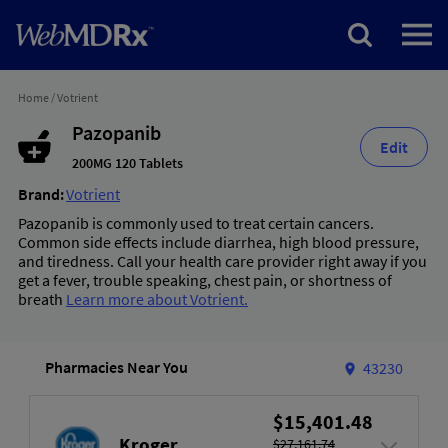
Home
/
Votrient
Pazopanib
Edit
200MG 120 Tablets
Brand:
Votrient
Pazopanib is commonly used to treat certain cancers.
Common side effects include diarrhea, high blood pressure,
and tiredness. Call your health care provider right away if you
get a fever, trouble speaking, chest pain, or shortness of
breath
Learn more about Votrient.
Pharmacies Near You
43230
$15,401.48
Kroger
$27,161.74