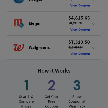
View Coupon
$4,815.65
Meijer
$8,492.78
View Coupon
$7,313.50
Walgreens
$12,897.94
View Coupon
How it Works
Search &
Get Your
Show
Compare
Free
Coupon at
Prices
Coupon
Pharmacy