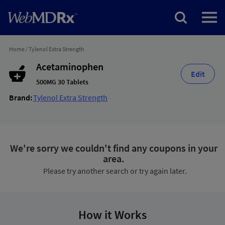
Home
/
Tylenol Extra Strength
Acetaminophen
Edit
500MG 30 Tablets
Brand:
Tylenol Extra Strength
We're sorry we couldn't find any coupons in your
area.
Please try another search or try again later.
How it Works