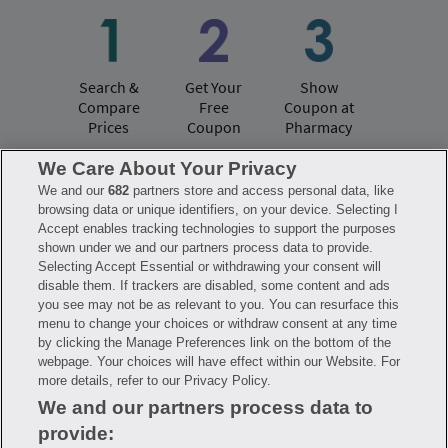
Search &
Get Your
Show
Compare
Free
Coupon at
Prices
Coupon
Pharmacy
We Care About Your Privacy
We and our
682
partners store and access personal data, like
Have questions?
browsing data or unique identifiers, on your device. Selecting I
Accept enables tracking technologies to support the purposes
shown under we and our partners process data to provide.
FAQ
Privacy Policy
Terms of Use
Selecting Accept Essential or withdrawing your consent will
Consumer Health Data Notice
disable them. If trackers are disabled, some content and ads
Mobile Program Terms & Conditions
you see may not be as relevant to you. You can resurface this
Savings are calculated based on the pharmacy’s usual and customary price.
menu to change your choices or withdraw consent at any time
Hippo provides no warranty for any of the pricing data or other information.
Hippo is available to users at participating pharmacies only. No enrollment
by clicking the Manage Preferences link on the bottom of the
or periodic fees apply. Hippo reserves the right to change its prescription
webpage. Your choices will have effect within our Website. For
drug prices in real time. Hippo is not sponsored by or affiliated with any of
more details, refer to our Privacy Policy.
the pharmacies identified in its price comparisons. All trademarks, brands,
logos and copyright images are property of their respective owners and
We and our partners process data to
rights holders and are used solely to represent the products of these rights
holders. This information is for informational purposes only and is not
provide:
meant to be a substitute for professional medical advice, diagnosis or