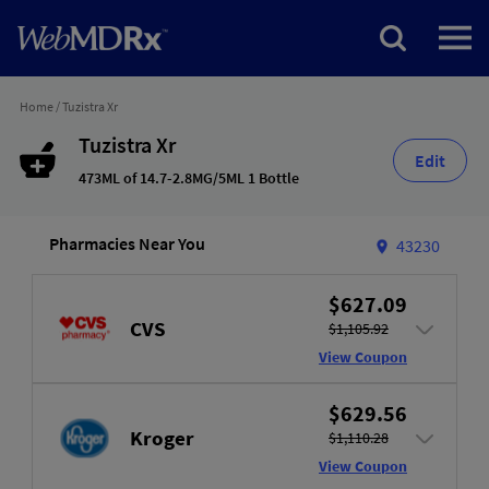
Home
/
Tuzistra Xr
Tuzistra Xr
Edit
473ML of 14.7-2.8MG/5ML 1 Bottle
Pharmacies Near You
43230
$627.09
CVS
$1,105.92
View Coupon
$629.56
Kroger
$1,110.28
View Coupon