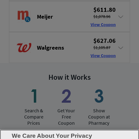
$611.80
Meijer
$1,078.96
View Coupon
$627.06
Walgreens
$1,105.87
View Coupon
How it Works
Search &
Get Your
Show
Compare
Free
Coupon at
Prices
Coupon
Pharmacy
We Care About Your Privacy