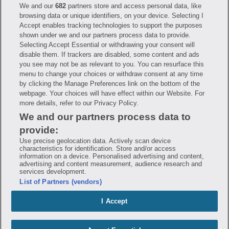
We and our
682
partners store and access personal data, like
Have questions?
browsing data or unique identifiers, on your device. Selecting I
Accept enables tracking technologies to support the purposes
shown under we and our partners process data to provide.
FAQ
Privacy Policy
Terms of Use
Selecting Accept Essential or withdrawing your consent will
Consumer Health Data Notice
disable them. If trackers are disabled, some content and ads
Mobile Program Terms & Conditions
you see may not be as relevant to you. You can resurface this
Savings are calculated based on the pharmacy’s usual and customary price.
menu to change your choices or withdraw consent at any time
Hippo provides no warranty for any of the pricing data or other information.
Hippo is available to users at participating pharmacies only. No enrollment
by clicking the Manage Preferences link on the bottom of the
or periodic fees apply. Hippo reserves the right to change its prescription
webpage. Your choices will have effect within our Website. For
drug prices in real time. Hippo is not sponsored by or affiliated with any of
more details, refer to our Privacy Policy.
the pharmacies identified in its price comparisons. All trademarks, brands,
logos and copyright images are property of their respective owners and
We and our partners process data to
rights holders and are used solely to represent the products of these rights
holders. This information is for informational purposes only and is not
provide:
meant to be a substitute for professional medical advice, diagnosis or
treatment. Hippo is not offering advice, recommending or endorsing any
Use precise geolocation data. Actively scan device
specific prescription drug, pharmacy or other information on the site. Please
characteristics for identification. Store and/or access
seek medical advice before starting, changing or terminating any medical
information on a device. Personalised advertising and content,
treatment
advertising and content measurement, audience research and
services development.
Hippo is NOT insurance. You are obligated to pay for all medications, but you
List of Partners (vendors)
may receive a discount from those pharmacies that have contracted with the
discount plan organization. Savings will vary by medication and by
pharmacy. The discount plan organization is Hippo Network LLC, One World
I Accept
Trade Center, Suite 8500 New York, NY 10007, 1-877-387-8042,
help@hellohippo.com, https://hellohippo.com.