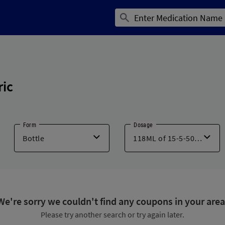
ric
Form
Dosage
We're sorry we couldn't find any coupons in your area
Please try another search or try again later.