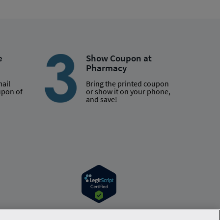
e
Show Coupon at
Pharmacy
mail
Bring the printed coupon
upon of
or show it on your phone,
and save!
r information. Hippo is available to users at