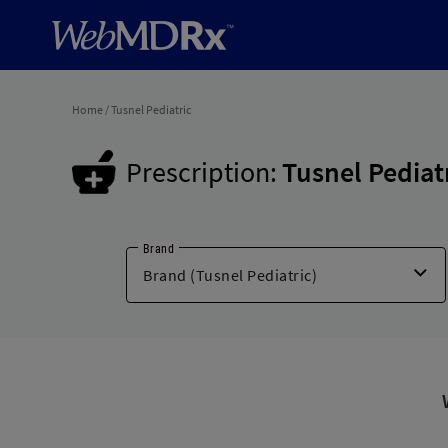
Home
/
Tusnel Pediatric
Prescription:
Tusnel Pediat
Brand