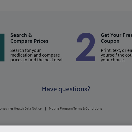
Search &
Get Your Fre
Compare Prices
Coupon
Search for your
Print, text, or e
medication and compare
yourself the co
prices to find the best deal.
your choice.
Have questions?
onsumer Health Data Notice
Mobile Program Terms & Conditions
usual and customary price. Hippo provides no warranty for any of the pricing data or othe