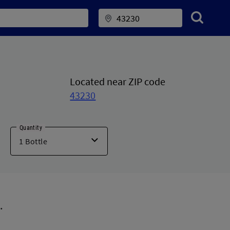
Located near ZIP code
43230
Quantity
.