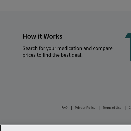
How it Works
Search for your medication and compare
prices to find the best deal.
FAQ
Privacy Policy
Terms of Use
C
Savings are calculated based on the pharmacy’s 