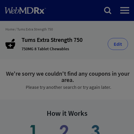
Home
/
Tums Extra Strength 750
Tums Extra Strength 750
Edit
750MG 8 Tablet Chewables
We're sorry we couldn't find any coupons in your
area.
Please try another search or try again later.
How it Works