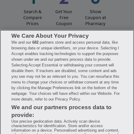
Search &
Get Your
Show
Compare
Free
Coupon at
Prices
Coupon
Pharmacy
We Care About Your Privacy
We and our
682
partners store and access personal data, like
Have questions?
browsing data or unique identifiers, on your device. Selecting I
Accept enables tracking technologies to support the purposes
shown under we and our partners process data to provide.
FAQ
Privacy Policy
Terms of Use
Selecting Accept Essential or withdrawing your consent will
Consumer Health Data Notice
disable them. If trackers are disabled, some content and ads
Mobile Program Terms & Conditions
you see may not be as relevant to you. You can resurface this
Savings are calculated based on the pharmacy’s usual and customary price.
menu to change your choices or withdraw consent at any time
Hippo provides no warranty for any of the pricing data or other information.
Hippo is available to users at participating pharmacies only. No enrollment
by clicking the Manage Preferences link on the bottom of the
or periodic fees apply. Hippo reserves the right to change its prescription
webpage. Your choices will have effect within our Website. For
drug prices in real time. Hippo is not sponsored by or affiliated with any of
more details, refer to our Privacy Policy.
the pharmacies identified in its price comparisons. All trademarks, brands,
logos and copyright images are property of their respective owners and
We and our partners process data to
rights holders and are used solely to represent the products of these rights
holders. This information is for informational purposes only and is not
provide:
meant to be a substitute for professional medical advice, diagnosis or
treatment. Hippo is not offering advice, recommending or endorsing any
Use precise geolocation data. Actively scan device
specific prescription drug, pharmacy or other information on the site. Please
characteristics for identification. Store and/or access
seek medical advice before starting, changing or terminating any medical
information on a device. Personalised advertising and content,
treatment