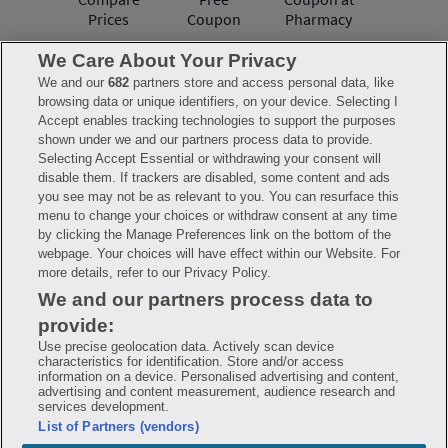
Prices
Coupon
Pharmacy
We Care About Your Privacy
We and our
682
partners store and access personal data, like
Have questions?
browsing data or unique identifiers, on your device. Selecting I
Accept enables tracking technologies to support the purposes
shown under we and our partners process data to provide.
FAQ
Privacy Policy
Terms of Use
Selecting Accept Essential or withdrawing your consent will
Consumer Health Data Notice
disable them. If trackers are disabled, some content and ads
Mobile Program Terms & Conditions
you see may not be as relevant to you. You can resurface this
Savings are calculated based on the pharmacy’s usual and customary price.
menu to change your choices or withdraw consent at any time
Hippo provides no warranty for any of the pricing data or other information.
Hippo is available to users at participating pharmacies only. No enrollment
by clicking the Manage Preferences link on the bottom of the
or periodic fees apply. Hippo reserves the right to change its prescription
webpage. Your choices will have effect within our Website. For
drug prices in real time. Hippo is not sponsored by or affiliated with any of
more details, refer to our Privacy Policy.
the pharmacies identified in its price comparisons. All trademarks, brands,
logos and copyright images are property of their respective owners and
We and our partners process data to
rights holders and are used solely to represent the products of these rights
holders. This information is for informational purposes only and is not
provide:
meant to be a substitute for professional medical advice, diagnosis or
treatment. Hippo is not offering advice, recommending or endorsing any
Use precise geolocation data. Actively scan device
specific prescription drug, pharmacy or other information on the site. Please
characteristics for identification. Store and/or access
seek medical advice before starting, changing or terminating any medical
information on a device. Personalised advertising and content,
treatment
advertising and content measurement, audience research and
services development.
Hippo is NOT insurance. You are obligated to pay for all medications, but you
List of Partners (vendors)
may receive a discount from those pharmacies that have contracted with the
discount plan organization. Savings will vary by medication and by