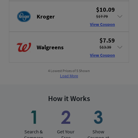
$10.09
Kroger
$17.79
View Coupon
$7.59
Walgreens
$13.39
View Coupon
4 Lowest Prices of 5 Shown
Load More
How it Works
Search &
Get Your
Show
Compare
Free
Coupon at