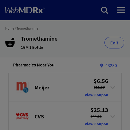
Home
/
Tromethamine
Tromethamine
Edit
1GM 1 Bottle
Pharmacies Near You
43230
$6.56
Meijer
$11.57
View Coupon
$25.13
CVS
$44.32
View Coupon