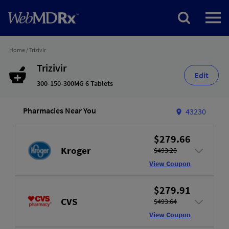
Home
/
Trizivir
Trizivir
Edit
300-150-300MG 6 Tablets
Pharmacies Near You
43230
$279.66
Kroger
$493.20
View Coupon
$279.91
CVS
$493.64
View Coupon