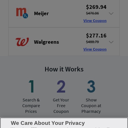
$269.94
Meijer
$476.06
View Coupon
$277.16
Walgreens
$488.79
View Coupon
How it Works
Search &
Get Your
Show
Compare
Free
Coupon at
Prices
Coupon
Pharmacy
We Care About Your Privacy