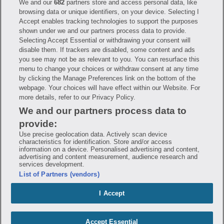
We and our
682
partners store and access personal data, like
Have questions?
browsing data or unique identifiers, on your device. Selecting I
Accept enables tracking technologies to support the purposes
shown under we and our partners process data to provide.
FAQ
Privacy Policy
Terms of Use
Selecting Accept Essential or withdrawing your consent will
Consumer Health Data Notice
disable them. If trackers are disabled, some content and ads
Mobile Program Terms & Conditions
you see may not be as relevant to you. You can resurface this
Savings are calculated based on the pharmacy’s usual and customary price.
menu to change your choices or withdraw consent at any time
Hippo provides no warranty for any of the pricing data or other information.
Hippo is available to users at participating pharmacies only. No enrollment
by clicking the Manage Preferences link on the bottom of the
or periodic fees apply. Hippo reserves the right to change its prescription
webpage. Your choices will have effect within our Website. For
drug prices in real time. Hippo is not sponsored by or affiliated with any of
more details, refer to our Privacy Policy.
the pharmacies identified in its price comparisons. All trademarks, brands,
logos and copyright images are property of their respective owners and
We and our partners process data to
rights holders and are used solely to represent the products of these rights
holders. This information is for informational purposes only and is not
provide:
meant to be a substitute for professional medical advice, diagnosis or
treatment. Hippo is not offering advice, recommending or endorsing any
Use precise geolocation data. Actively scan device
specific prescription drug, pharmacy or other information on the site. Please
characteristics for identification. Store and/or access
seek medical advice before starting, changing or terminating any medical
information on a device. Personalised advertising and content,
treatment
advertising and content measurement, audience research and
services development.
Hippo is NOT insurance. You are obligated to pay for all medications, but you
List of Partners (vendors)
may receive a discount from those pharmacies that have contracted with the
discount plan organization. Savings will vary by medication and by
pharmacy. The discount plan organization is Hippo Network LLC, One World
I Accept
Trade Center, Suite 8500 New York, NY 10007, 1-877-387-8042,
help@hellohippo.com, https://hellohippo.com.
Accept Essential