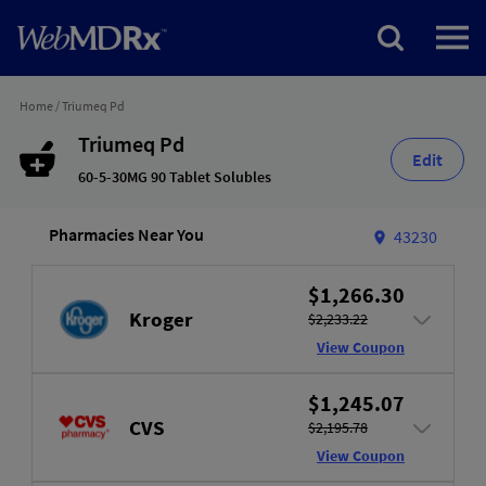
Home
/
Triumeq Pd
Triumeq Pd
Edit
60-5-30MG 90 Tablet Solubles
Pharmacies Near You
43230
$1,266.30
Kroger
$2,233.22
View Coupon
$1,245.07
CVS
$2,195.78
View Coupon