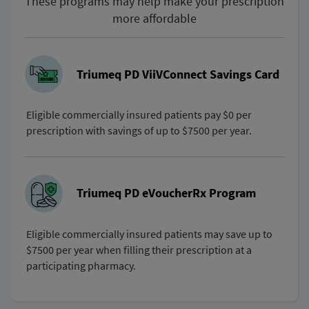
These programs may help make your prescription
more affordable
Triumeq PD ViiVConnect Savings Card
Eligible commercially insured patients pay $0 per
prescription with savings of up to $7500 per year.
Triumeq PD eVoucherRx Program
Eligible commercially insured patients may save up to
$7500 per year when filling their prescription at a
participating pharmacy.