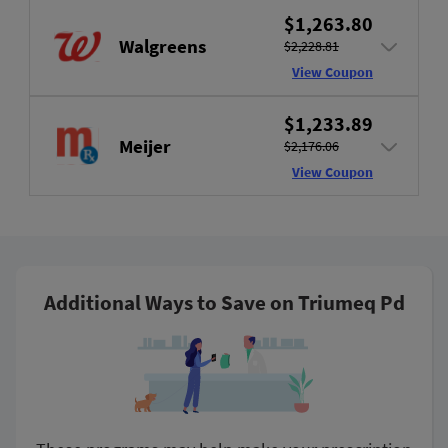
$1,263.80
Walgreens
$2,228.81
View Coupon
$1,233.89
Meijer
$2,176.06
View Coupon
Additional Ways to Save on Triumeq Pd