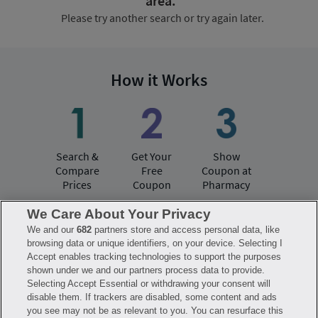
area.
Please try another search or try again later.
How it Works
Search &
Get Your
Show
Compare
Free
Coupon at
Prices
Coupon
Pharmacy
We Care About Your Privacy
We and our
682
partners store and access personal data, like
Have questions?
browsing data or unique identifiers, on your device. Selecting I
Accept enables tracking technologies to support the purposes
shown under we and our partners process data to provide.
FAQ
Privacy Policy
Terms of Use
Selecting Accept Essential or withdrawing your consent will
Consumer Health Data Notice
disable them. If trackers are disabled, some content and ads
Mobile Program Terms & Conditions
you see may not be as relevant to you. You can resurface this
Savings are calculated based on the pharmacy’s usual and customary price.