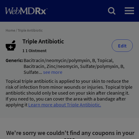
Home
/
Triple Antibiotic
Triple Antibiotic
Edit
1 1 Ointment
Generic:
Bacitracin/neomycin/polymyxin
,
B
,
Topical
,
Bacitracin
,
Zinc/neomycin
,
Sulfate/polymyxin
,
B
,
Sulfate
...
see more
Topical triple antibiotic is applied to your skin to reduce the
risk of infection from minor wounds or injuries. Topical triple
antibiotic should only be used on your skin after cleaning it.
If you need to, you can cover the area with a bandage after
applying it
Learn more about Triple Antibiotic.
We're sorry we couldn't find any coupons in your