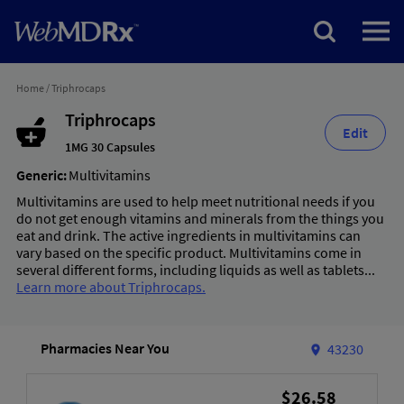
Home
/
Triphrocaps
Triphrocaps
Edit
1MG 30 Capsules
Generic:
Multivitamins
Multivitamins are used to help meet nutritional needs if you
do not get enough vitamins and minerals from the things you
eat and drink. The active ingredients in multivitamins can
vary based on the specific product. Multivitamins come in
several different forms, including liquids as well as tablets...
Learn more about Triphrocaps.
Pharmacies Near You
43230
$26.58