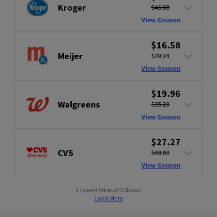
Kroger
$46.88
View Coupon
$16.58
Meijer
$29.24
View Coupon
$19.96
Walgreens
$35.20
View Coupon
$27.27
CVS
$48.09
View Coupon
4 Lowest Prices of 5 Shown
Load More