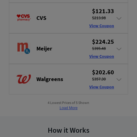
$121.33
CVS
$213.98
View Coupon
$224.25
Meijer
$395.48
View Coupon
$202.60
Walgreens
$357.30
View Coupon
4 Lowest Prices of 5 Shown
Load More
How it Works