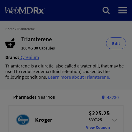
Home
/
Triamterene
Triamterene
Edit
100MG 30 Capsules
Brand:
Dyrenium
Triamterene is a diuretic, also called a water pill, that may be
used to reduce edema (fluid retention) caused by the
following conditions.
Learn more about Triamterene.
Pharmacies Near You
43230
$225.25
Kroger
$397.25
View Coupon