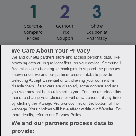
Search &
Get Your
Show
Compare
Free
Coupon at
Prices
Coupon
Pharmacy
We Care About Your Privacy
We and our
682
partners store and access personal data, like
Have questions?
browsing data or unique identifiers, on your device. Selecting I
Accept enables tracking technologies to support the purposes
shown under we and our partners process data to provide.
FAQ
Privacy Policy
Terms of Use
Selecting Accept Essential or withdrawing your consent will
Consumer Health Data Notice
disable them. If trackers are disabled, some content and ads
Mobile Program Terms & Conditions
you see may not be as relevant to you. You can resurface this
Savings are calculated based on the pharmacy’s usual and customary price.
menu to change your choices or withdraw consent at any time
Hippo provides no warranty for any of the pricing data or other information.
Hippo is available to users at participating pharmacies only. No enrollment
by clicking the Manage Preferences link on the bottom of the
or periodic fees apply. Hippo reserves the right to change its prescription
webpage. Your choices will have effect within our Website. For
drug prices in real time. Hippo is not sponsored by or affiliated with any of
more details, refer to our Privacy Policy.
the pharmacies identified in its price comparisons. All trademarks, brands,
logos and copyright images are property of their respective owners and
We and our partners process data to
rights holders and are used solely to represent the products of these rights
holders. This information is for informational purposes only and is not
provide:
meant to be a substitute for professional medical advice, diagnosis or