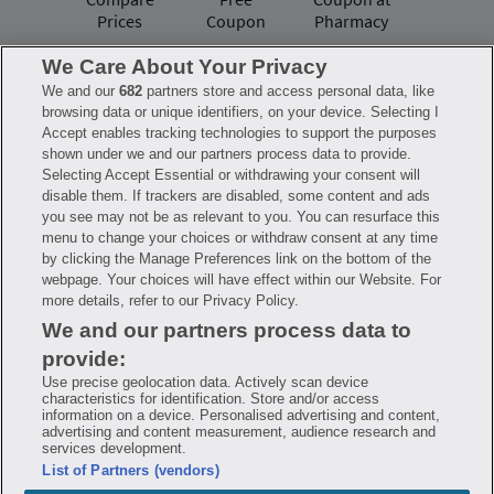
Prices
Coupon
Pharmacy
We Care About Your Privacy
We and our
682
partners store and access personal data, like
Have questions?
browsing data or unique identifiers, on your device. Selecting I
Accept enables tracking technologies to support the purposes
shown under we and our partners process data to provide.
FAQ
Privacy Policy
Terms of Use
Selecting Accept Essential or withdrawing your consent will
Consumer Health Data Notice
disable them. If trackers are disabled, some content and ads
Mobile Program Terms & Conditions
you see may not be as relevant to you. You can resurface this
Savings are calculated based on the pharmacy’s usual and customary price.
menu to change your choices or withdraw consent at any time
Hippo provides no warranty for any of the pricing data or other information.
Hippo is available to users at participating pharmacies only. No enrollment
by clicking the Manage Preferences link on the bottom of the
or periodic fees apply. Hippo reserves the right to change its prescription
webpage. Your choices will have effect within our Website. For
drug prices in real time. Hippo is not sponsored by or affiliated with any of
more details, refer to our Privacy Policy.
the pharmacies identified in its price comparisons. All trademarks, brands,
logos and copyright images are property of their respective owners and
We and our partners process data to
rights holders and are used solely to represent the products of these rights
holders. This information is for informational purposes only and is not
provide:
meant to be a substitute for professional medical advice, diagnosis or
treatment. Hippo is not offering advice, recommending or endorsing any
Use precise geolocation data. Actively scan device
specific prescription drug, pharmacy or other information on the site. Please
characteristics for identification. Store and/or access
seek medical advice before starting, changing or terminating any medical
information on a device. Personalised advertising and content,
treatment
advertising and content measurement, audience research and
services development.
Hippo is NOT insurance. You are obligated to pay for all medications, but you
List of Partners (vendors)
may receive a discount from those pharmacies that have contracted with the
discount plan organization. Savings will vary by medication and by