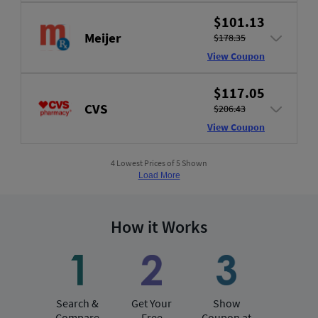
$101.13
Meijer
$178.35
View Coupon
$117.05
CVS
$206.43
View Coupon
4 Lowest Prices of 5 Shown
Load More
How it Works
Search &
Get Your
Show
Compare
Free
Coupon at