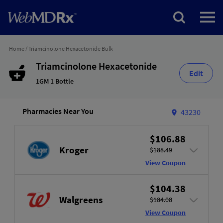
Home
/
Triamcinolone Hexacetonide Bulk
Triamcinolone Hexacetonide
Edit
1GM 1 Bottle
Pharmacies Near You
43230
$106.88
Kroger
$188.49
View Coupon
$104.38
Walgreens
$184.08
View Coupon