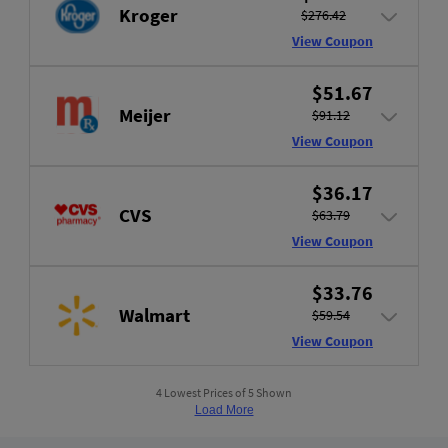
Kroger
$276.42
View Coupon
$51.67
Meijer
$91.12
View Coupon
$36.17
CVS
$63.79
View Coupon
$33.76
Walmart
$59.54
View Coupon
4 Lowest Prices of 5 Shown
Load More