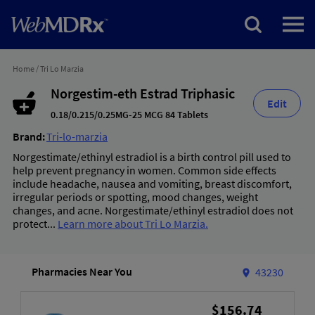
Home
/
Tri Lo Marzia
Norgestim-eth Estrad Triphasic
Edit
0.18/0.215/0.25MG-25 MCG 84 Tablets
Brand:
Tri-lo-marzia
Norgestimate/ethinyl estradiol is a birth control pill used to
help prevent pregnancy in women. Common side effects
include headache, nausea and vomiting, breast discomfort,
irregular periods or spotting, mood changes, weight
changes, and acne. Norgestimate/ethinyl estradiol does not
protect...
Learn more about Tri Lo Marzia.
Pharmacies Near You
43230
$156.74