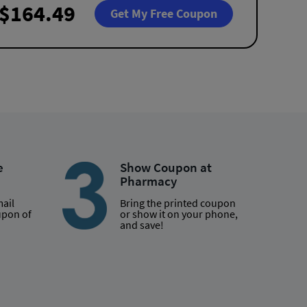
$164.49
Get My Free Coupon
e
Show Coupon at
Pharmacy
mail
Bring the printed coupon
upon of
or show it on your phone,
and save!