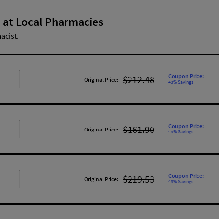
 at Local Pharmacies
acist.
Coupon Price:
$212.48
Original Price:
43% Savings
Coupon Price:
$161.90
Original Price:
43% Savings
Coupon Price:
$219.53
Original Price:
43% Savings