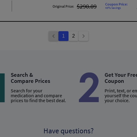
Coupon Price:
$290.09
Original Price:
43% Savings
1
2
Search &
Get Your Fre
Compare Prices
Coupon
Search for your
Print, text, or e
medication and compare
yourself the co
prices to find the best deal.
your choice.
Have questions?