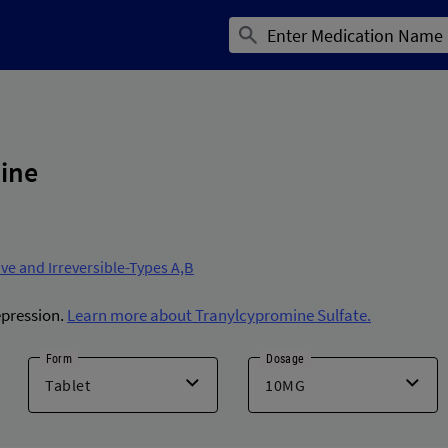
ine
ve and Irreversible-Types A,B
epression.
Learn more about Tranylcypromine Sulfate.
Form
Dosage