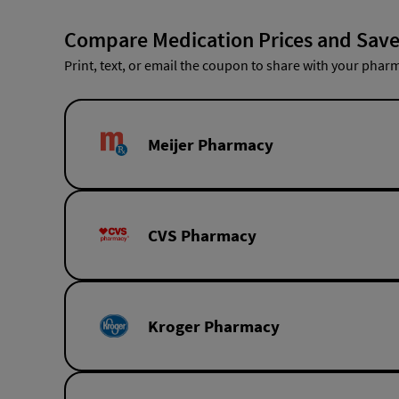
Compare Medication Prices and Save
Print, text, or email the coupon to share with your pharm
Meijer Pharmacy
CVS Pharmacy
Kroger Pharmacy