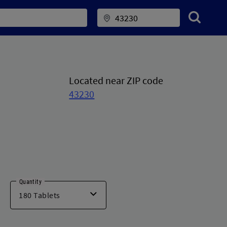
Located near ZIP code
43230
Quantity