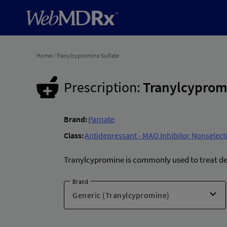
Home
/
Tranylcypromine Sulfate
Prescription:
Tranylcyprom
Brand:
Parnate
Class:
Antidepressant - MAO Inhibitor Nonselecti
Tranylcypromine is commonly used to treat d
Brand