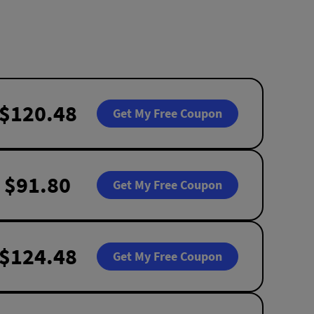
$120.48
Get My Free Coupon
$91.80
Get My Free Coupon
$124.48
Get My Free Coupon