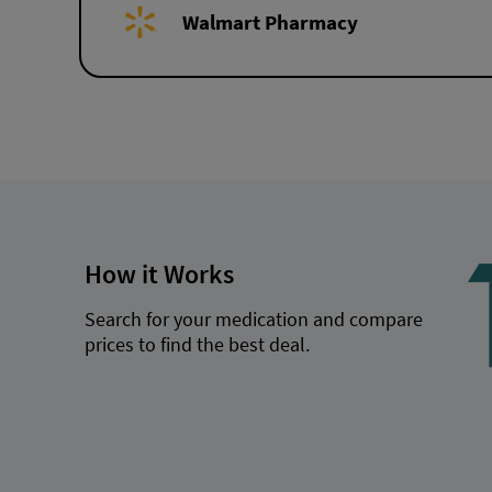
Walmart Pharmacy
How it Works
Search for your medication and compare
prices to find the best deal.