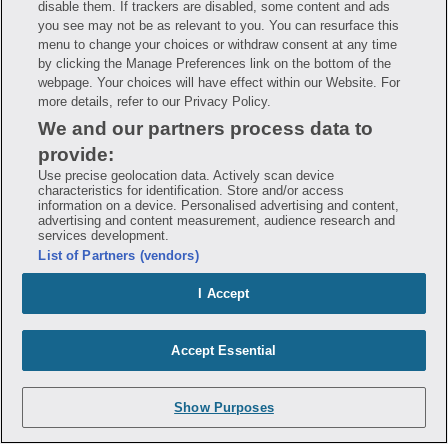
disable them. If trackers are disabled, some content and ads
Mobile Program Terms & Conditions
you see may not be as relevant to you. You can resurface this
Savings are calculated based on the pharmacy’s usual and customary price.
menu to change your choices or withdraw consent at any time
Hippo provides no warranty for any of the pricing data or other information.
Hippo is available to users at participating pharmacies only. No enrollment
by clicking the Manage Preferences link on the bottom of the
or periodic fees apply. Hippo reserves the right to change its prescription
webpage. Your choices will have effect within our Website. For
drug prices in real time. Hippo is not sponsored by or affiliated with any of
more details, refer to our Privacy Policy.
the pharmacies identified in its price comparisons. All trademarks, brands,
logos and copyright images are property of their respective owners and
We and our partners process data to
rights holders and are used solely to represent the products of these rights
holders. This information is for informational purposes only and is not
provide:
meant to be a substitute for professional medical advice, diagnosis or
treatment. Hippo is not offering advice, recommending or endorsing any
Use precise geolocation data. Actively scan device
specific prescription drug, pharmacy or other information on the site. Please
characteristics for identification. Store and/or access
seek medical advice before starting, changing or terminating any medical
information on a device. Personalised advertising and content,
treatment
advertising and content measurement, audience research and
services development.
Hippo is NOT insurance. You are obligated to pay for all medications, but you
List of Partners (vendors)
may receive a discount from those pharmacies that have contracted with the
discount plan organization. Savings will vary by medication and by
pharmacy. The discount plan organization is Hippo Network LLC, One World
I Accept
Trade Center, Suite 8500 New York, NY 10007, 1-877-387-8042,
help@hellohippo.com, https://hellohippo.com.
Accept Essential
Show Purposes