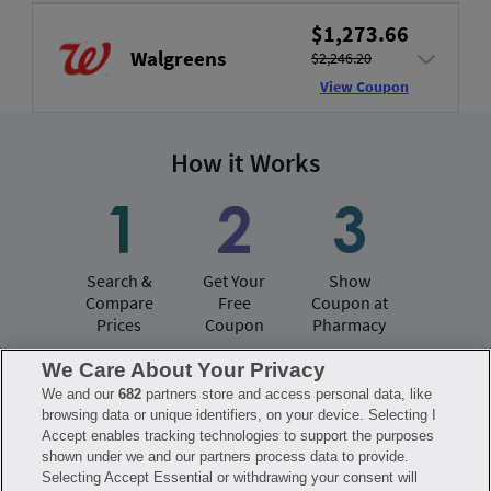
$1,273.66
Walgreens
$2,246.20
View Coupon
How it Works
Search &
Get Your
Show
Compare
Free
Coupon at
Prices
Coupon
Pharmacy
We Care About Your Privacy
We and our
682
partners store and access personal data, like
Have questions?
browsing data or unique identifiers, on your device. Selecting I
Accept enables tracking technologies to support the purposes
shown under we and our partners process data to provide.
FAQ
Privacy Policy
Terms of Use
Selecting Accept Essential or withdrawing your consent will
Consumer Health Data Notice