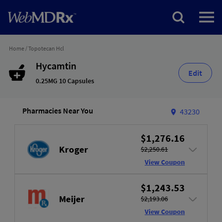
Home
/
Topotecan Hcl
Hycamtin
Edit
0.25MG 10 Capsules
Pharmacies Near You
43230
$1,276.16
Kroger
$2,250.61
View Coupon
$1,243.53
Meijer
$2,193.06
View Coupon