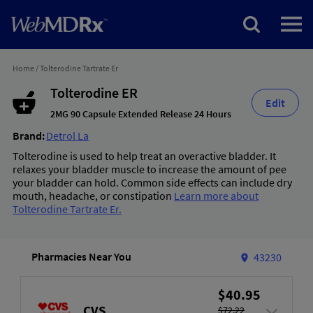
Home
/
Tolterodine Tartrate Er
Tolterodine ER
Edit
2MG 90 Capsule Extended Release 24 Hours
Brand:
Detrol La
Tolterodine is used to help treat an overactive bladder. It
relaxes your bladder muscle to increase the amount of pee
your bladder can hold. Common side effects can include dry
mouth, headache, or constipation
Learn more about
Tolterodine Tartrate Er.
Pharmacies Near You
43230
$40.95
CVS
$72.22