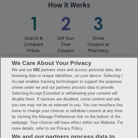
How it Works
Search &
Get Your
Show
Compare
Free
Coupon at
Prices
Coupon
Pharmacy
We Care About Your Privacy
We and our
682
partners store and access personal data, like
Have questions?
browsing data or unique identifiers, on your device. Selecting I
Accept enables tracking technologies to support the purposes
shown under we and our partners process data to provide.
FAQ
Privacy Policy
Terms of Use
Selecting Accept Essential or withdrawing your consent will
Consumer Health Data Notice
disable them. If trackers are disabled, some content and ads
Mobile Program Terms & Conditions
you see may not be as relevant to you. You can resurface this
Savings are calculated based on the pharmacy’s usual and customary price.
menu to change your choices or withdraw consent at any time
Hippo provides no warranty for any of the pricing data or other information.
Hippo is available to users at participating pharmacies only. No enrollment
by clicking the Manage Preferences link on the bottom of the
or periodic fees apply. Hippo reserves the right to change its prescription
webpage. Your choices will have effect within our Website. For
drug prices in real time. Hippo is not sponsored by or affiliated with any of
more details, refer to our Privacy Policy.
the pharmacies identified in its price comparisons. All trademarks, brands,
logos and copyright images are property of their respective owners and
We and our partners process data to