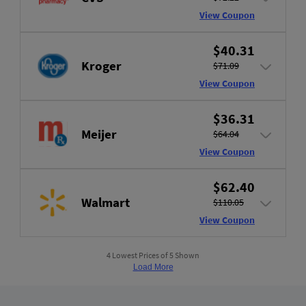
View Coupon
$40.31
Kroger
$71.09
View Coupon
$36.31
Meijer
$64.04
View Coupon
$62.40
Walmart
$110.05
View Coupon
4 Lowest Prices of 5 Shown
Load More