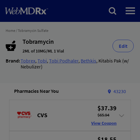
Home
/
Tobramycin Sulfate
Tobramycin
Edit
2ML of 10MG/ML 1 Vial
Brand:
Tobrex
,
Tobi
,
Tobi Podhaler
,
Bethkis
,
Kitabis Pak (w/
Nebulizer)
Pharmacies Near You
43230
$37.39
CVS
$65.94
View Coupon
$18.55