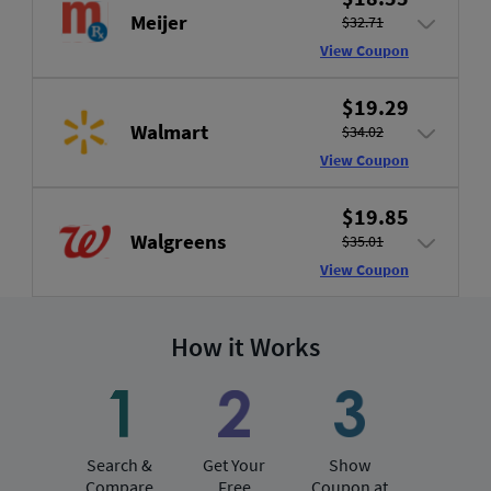
Meijer
$32.71
View Coupon
$19.29
Walmart
$34.02
View Coupon
$19.85
Walgreens
$35.01
View Coupon
How it Works
Search &
Get Your
Show
Compare
Free
Coupon at