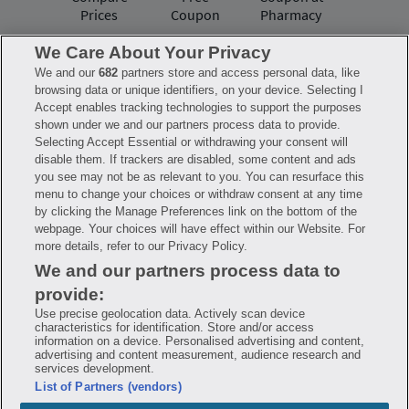
Prices
Coupon
Pharmacy
We Care About Your Privacy
We and our
682
partners store and access personal data, like
Have questions?
browsing data or unique identifiers, on your device. Selecting I
Accept enables tracking technologies to support the purposes
shown under we and our partners process data to provide.
FAQ
Privacy Policy
Terms of Use
Selecting Accept Essential or withdrawing your consent will
Consumer Health Data Notice
disable them. If trackers are disabled, some content and ads
Mobile Program Terms & Conditions
you see may not be as relevant to you. You can resurface this
Savings are calculated based on the pharmacy’s usual and customary price.
menu to change your choices or withdraw consent at any time
Hippo provides no warranty for any of the pricing data or other information.
Hippo is available to users at participating pharmacies only. No enrollment
by clicking the Manage Preferences link on the bottom of the
or periodic fees apply. Hippo reserves the right to change its prescription
webpage. Your choices will have effect within our Website. For
drug prices in real time. Hippo is not sponsored by or affiliated with any of
more details, refer to our Privacy Policy.
the pharmacies identified in its price comparisons. All trademarks, brands,
logos and copyright images are property of their respective owners and
We and our partners process data to
rights holders and are used solely to represent the products of these rights
holders. This information is for informational purposes only and is not
provide:
meant to be a substitute for professional medical advice, diagnosis or
treatment. Hippo is not offering advice, recommending or endorsing any
Use precise geolocation data. Actively scan device
specific prescription drug, pharmacy or other information on the site. Please
characteristics for identification. Store and/or access
seek medical advice before starting, changing or terminating any medical
information on a device. Personalised advertising and content,
treatment
advertising and content measurement, audience research and
services development.
Hippo is NOT insurance. You are obligated to pay for all medications, but you
List of Partners (vendors)
may receive a discount from those pharmacies that have contracted with the
discount plan organization. Savings will vary by medication and by