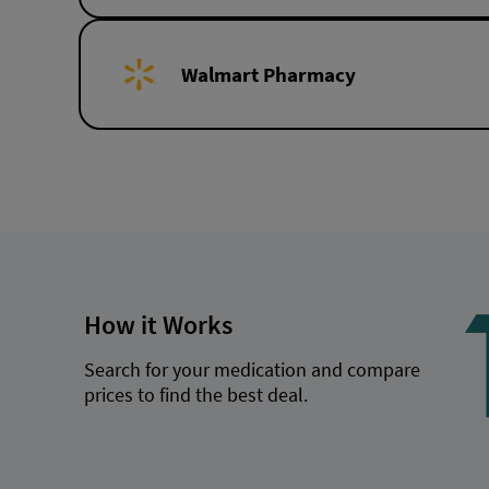
Walmart Pharmacy
How it Works
Search for your medication and compare
prices to find the best deal.