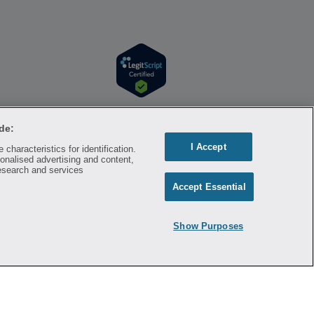
r information. Hippo is available to users at
l time. Hippo is not sponsored by or affiliated
de:
respective owners and rights holders and are
I Accept
characteristics for identification.
a substitute for professional medical advice,
onalised advertising and content,
mation on the site. Please seek medical advice
esearch and services
Accept Essential
ontracted with the discount plan organization.
8500 New York, NY 10007, 1-877-387-8042,
Show Purposes