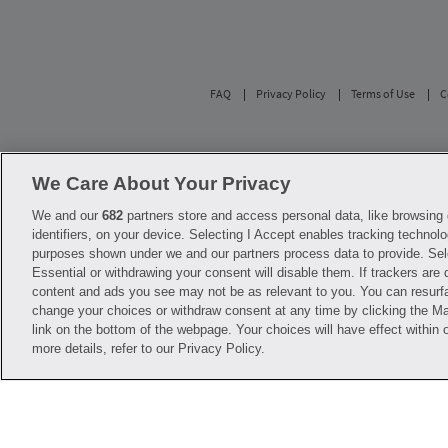
FAQ
Privacy Policy
Terms of Use
C
Savings are calculated based on the pharmacy’s 
participating pharmacies only. No enrollment or 
We Care About Your Privacy
with any of the pharmacies identified in its pr
used solely to represent the products of these 
We and our
682
partners store and access personal data, like browsing 
diagnosis or treatment. Hippo is not offering 
identifiers, on your device. Selecting I Accept enables tracking technolo
before starting, changing or terminating any m
purposes shown under we and our partners process data to provide. Sel
Essential or withdrawing your consent will disable them. If trackers are
Hippo is NOT insurance. You are obligated to p
content and ads you see may not be as relevant to you. You can resurf
Savings will vary by medication and by pharmac
help@hellohippo.com, https://hellohippo.com
change your choices or withdraw consent at any time by clicking the 
link on the bottom of the webpage. Your choices will have effect within 
more details, refer to our Privacy Policy.