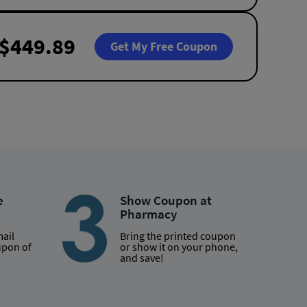
$449.89
Get My Free Coupon
e
Show Coupon at
Pharmacy
mail
Bring the printed coupon
upon of
or show it on your phone,
and save!