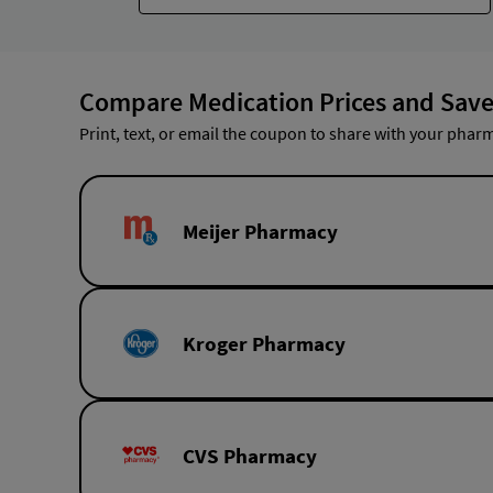
Compare Medication Prices and Save
Print, text, or email the coupon to share with your pharm
Meijer Pharmacy
Kroger Pharmacy
CVS Pharmacy