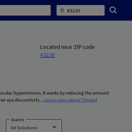
Located near ZIP code
43230
 ocular hypertension. It works by reducing the amount
ther eye discomforts...
Learn more about Timolol
Quantity