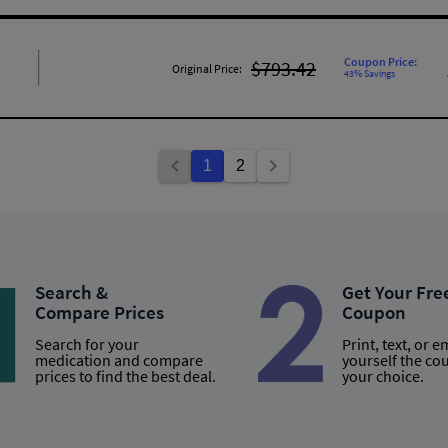
Coupon Price:
$793.42
Original Price:
43% Savings
1
2
Search &
Get Your Fre
Compare Prices
Coupon
Search for your
Print, text, or e
medication and compare
yourself the co
prices to find the best deal.
your choice.