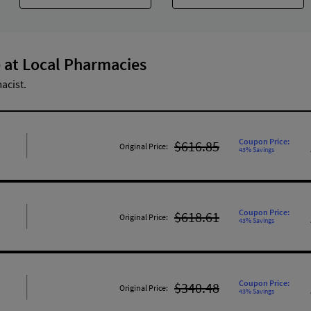
 at Local Pharmacies
acist.
Coupon Price:
$616.85
Original Price:
43% Savings
Coupon Price:
$618.61
Original Price:
43% Savings
Coupon Price:
$340.48
Original Price:
43% Savings