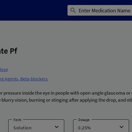
te Pf
dose
ng Agents, Beta-blockers
er pressure inside the eye in people with open-angle glaucoma or
 blurry vision, burning or stinging after applying the drop, and o
Form
Dosage