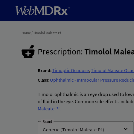
Home
/
Timolol Maleate Pf
Prescription:
Timolol Malea
Brand:
Timoptic Ocudose
,
Timolol Maleate Ocu
Class:
Ophthalmic - Intraocular Pressure Reduci
Timolol ophthalmic is an eye drop used to low
of fluid in the eye. Common side effects include
Maleate Pf.
Brand