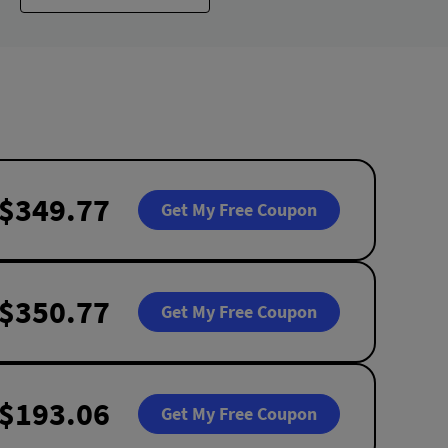
$349.77
Get My Free Coupon
$350.77
Get My Free Coupon
$193.06
Get My Free Coupon