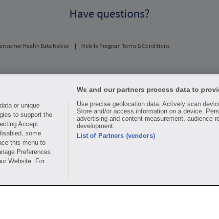
Have questions?
onsumer Health Data Notice
Mobile Program Terms & Conditions
usual and customary price. Hippo provides no warranty for any of the pricing data or othe
periodic fees apply. Hippo reserves the right to change its prescription drug prices in rea
We and our partners process data to provi
ice comparisons. All trademarks, brands, logos and copyright images are property of their 
Use precise geolocation data. Actively scan device 
rights holders. This information is for informational purposes only and is not meant to be 
data or unique
Store and/or access information on a device. Pers
advice, recommending or endorsing any specific prescription drug, pharmacy or other infor
gies to support the
advertising and content measurement, audience r
edical treatment
ecting Accept
development.
 disabled, some
ay for all medications, but you may receive a discount from those pharmacies that have c
List of Partners (vendors)
ace this menu to
y. The discount plan organization is Hippo Network LLC, One World Trade Center, Suite 
.
Manage Preferences
our Website. For