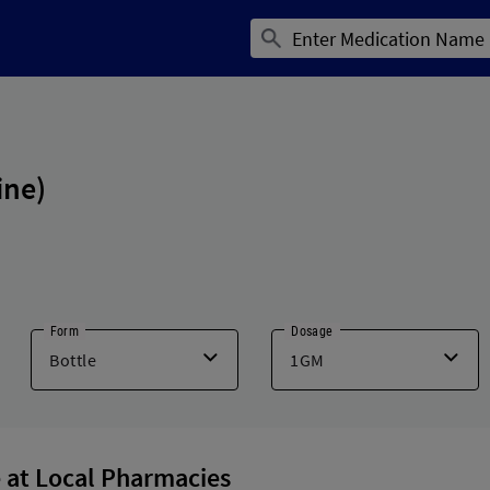
ine)
Form
Dosage
 at Local Pharmacies