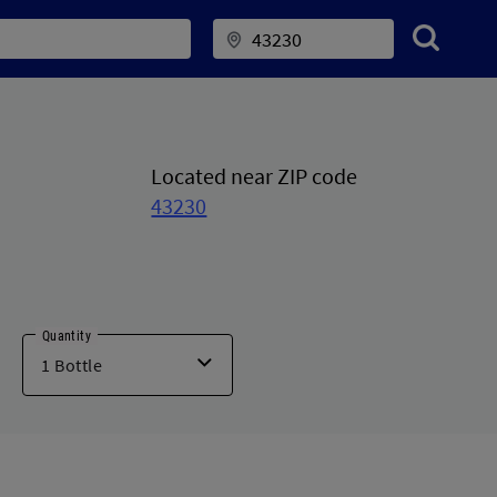
Located near ZIP code
43230
Quantity