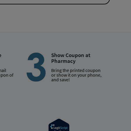
e
Show Coupon at
Pharmacy
mail
Bring the printed coupon
upon of
or show it on your phone,
and save!