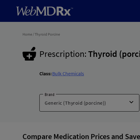
Home
/
Thyroid Porcine
Prescription:
Thyroid (porc
Class:
Bulk Chemicals
Brand
Compare Medication Prices and Save