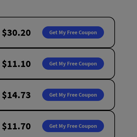
$30.20
Get My Free Coupon
$11.10
Get My Free Coupon
$14.73
Get My Free Coupon
$11.70
Get My Free Coupon