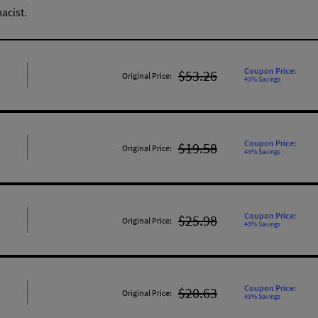
acist.
Coupon Price:
$53.26
Original Price:
43% Savings
Coupon Price:
$19.58
Original Price:
43% Savings
Coupon Price:
$25.98
Original Price:
43% Savings
Coupon Price:
$20.63
Original Price:
43% Savings