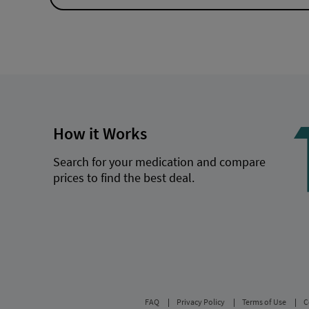
How it Works
Search for your medication and compare
prices to find the best deal.
FAQ
Privacy Policy
Terms of Use
C