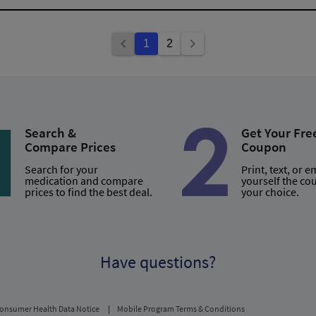
1
2
Search &
Get Your Fre
Compare Prices
Coupon
Search for your
Print, text, or e
medication and compare
yourself the co
prices to find the best deal.
your choice.
Have questions?
onsumer Health Data Notice
Mobile Program Terms & Conditions