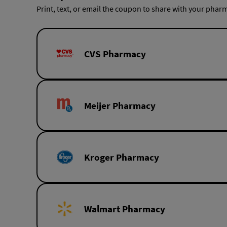
Print, text, or email the coupon to share with your pharm
CVS Pharmacy
Meijer Pharmacy
Kroger Pharmacy
Walmart Pharmacy