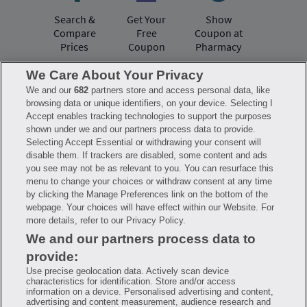
Search &
Get Your
Show
Compare
Free
Coupon at
Prices
Coupon
Pharmacy
We Care About Your Privacy
We and our
682
partners store and access personal data, like
Have questions?
browsing data or unique identifiers, on your device. Selecting I
Accept enables tracking technologies to support the purposes
shown under we and our partners process data to provide.
FAQ
Privacy Policy
Terms of Use
Selecting Accept Essential or withdrawing your consent will
Consumer Health Data Notice
disable them. If trackers are disabled, some content and ads
Mobile Program Terms & Conditions
you see may not be as relevant to you. You can resurface this
Savings are calculated based on the pharmacy’s usual and customary price.
menu to change your choices or withdraw consent at any time
Hippo provides no warranty for any of the pricing data or other information.
Hippo is available to users at participating pharmacies only. No enrollment
by clicking the Manage Preferences link on the bottom of the
or periodic fees apply. Hippo reserves the right to change its prescription
webpage. Your choices will have effect within our Website. For
drug prices in real time. Hippo is not sponsored by or affiliated with any of
more details, refer to our Privacy Policy.
the pharmacies identified in its price comparisons. All trademarks, brands,
logos and copyright images are property of their respective owners and
We and our partners process data to
rights holders and are used solely to represent the products of these rights
holders. This information is for informational purposes only and is not
provide:
meant to be a substitute for professional medical advice, diagnosis or
treatment. Hippo is not offering advice, recommending or endorsing any
Use precise geolocation data. Actively scan device
specific prescription drug, pharmacy or other information on the site. Please
characteristics for identification. Store and/or access
seek medical advice before starting, changing or terminating any medical
information on a device. Personalised advertising and content,
treatment
advertising and content measurement, audience research and