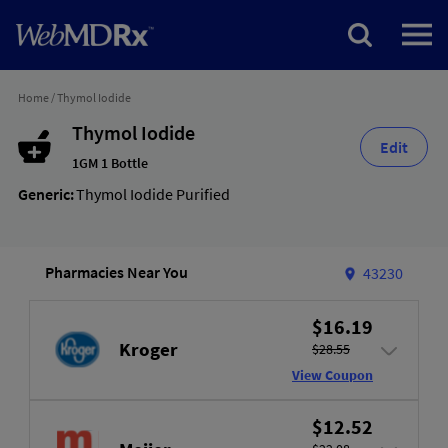
Home
/
Thymol Iodide
Thymol Iodide
Edit
1GM 1 Bottle
Generic:
Thymol Iodide Purified
Pharmacies Near You
43230
$16.19
Kroger
$28.55
View Coupon
$12.52