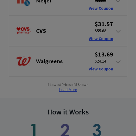
Meijer
$22.08
View Coupon
$31.57
CVS
$55.68
View Coupon
$13.69
Walgreens
$24.14
View Coupon
4 Lowest Prices of 5 Shown
Load More
How it Works