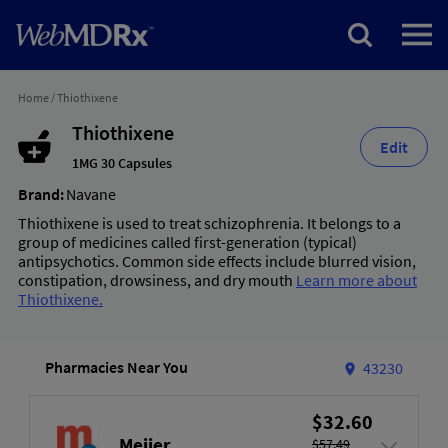
Home
/
Thiothixene
Thiothixene
Edit
1MG 30 Capsules
Brand:
Navane
Thiothixene is used to treat schizophrenia. It belongs to a
group of medicines called first-generation (typical)
antipsychotics. Common side effects include blurred vision,
constipation, drowsiness, and dry mouth
Learn more about
Thiothixene.
Pharmacies Near You
43230
$32.60
Meijer
$57.49