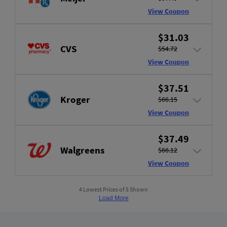
View Coupon
$31.03
CVS
$54.72
View Coupon
$37.51
Kroger
$66.15
View Coupon
$37.49
Walgreens
$66.12
View Coupon
4 Lowest Prices of 5 Shown
Load More