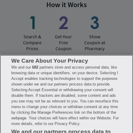
How it Works
Search &
Get Your
Show
Compare
Free
Coupon at
Prices
Coupon
Pharmacy
We Care About Your Privacy
We and our
682
partners store and access personal data, like
Have questions?
browsing data or unique identifiers, on your device. Selecting I
Accept enables tracking technologies to support the purposes
shown under we and our partners process data to provide.
FAQ
Privacy Policy
Terms of Use
Selecting Accept Essential or withdrawing your consent will
Consumer Health Data Notice
disable them. If trackers are disabled, some content and ads
Mobile Program Terms & Conditions
you see may not be as relevant to you. You can resurface this
Savings are calculated based on the pharmacy’s usual and customary price.
menu to change your choices or withdraw consent at any time
Hippo provides no warranty for any of the pricing data or other information.
Hippo is available to users at participating pharmacies only. No enrollment
by clicking the Manage Preferences link on the bottom of the
or periodic fees apply. Hippo reserves the right to change its prescription
webpage. Your choices will have effect within our Website. For
drug prices in real time. Hippo is not sponsored by or affiliated with any of
more details, refer to our Privacy Policy.
the pharmacies identified in its price comparisons. All trademarks, brands,
logos and copyright images are property of their respective owners and
We and our partners process data to