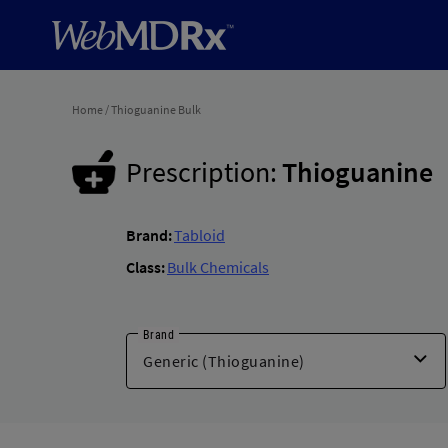
Home
/
Thioguanine Bulk
Prescription:
Thioguanine
Brand:
Tabloid
Class:
Bulk Chemicals
Brand