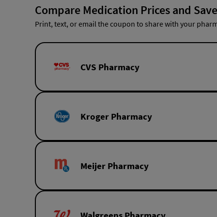
Compare Medication Prices and Save
Print, text, or email the coupon to share with your pharm
CVS Pharmacy
Kroger Pharmacy
Meijer Pharmacy
Walgreens Pharmacy