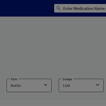
Form
Dosage