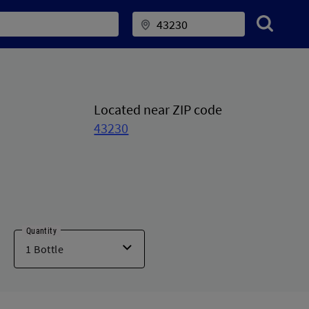
Located near ZIP code
43230
Quantity