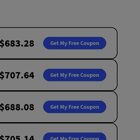
$683.28
Get My Free Coupon
$707.64
Get My Free Coupon
$688.08
Get My Free Coupon
$705.14
Get My Free Coupon