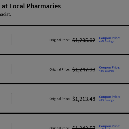
 at Local Pharmacies
acist.
Coupon Price:
$1,205.02
Original Price:
43% Savings
Coupon Price:
$1,247.98
Original Price:
43% Savings
Coupon Price:
$1,213.48
Original Price:
43% Savings
Coupon Price:
$1,243.57
Original Price: