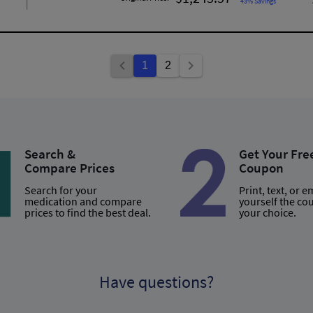
43% Savings
1
2
Search &
Get Your Fre
Compare Prices
Coupon
Search for your
Print, text, or e
medication and compare
yourself the co
prices to find the best deal.
your choice.
Have questions?