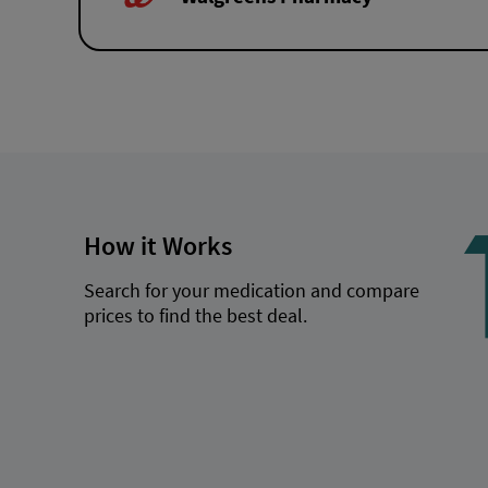
How it Works
Search for your medication and compare
prices to find the best deal.