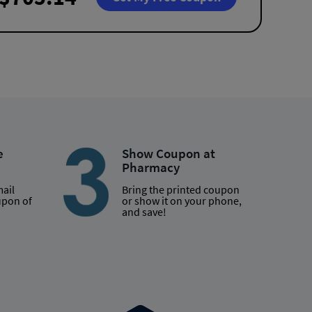
e
Show Coupon at
Pharmacy
mail
Bring the printed coupon
upon of
or show it on your phone,
and save!