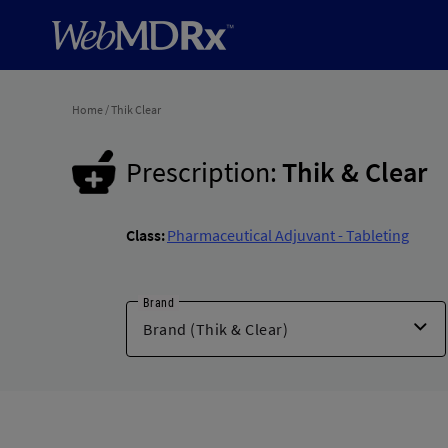
Home
/
Thik Clear
Prescription:
Thik & Clear
Class:
Pharmaceutical Adjuvant - Tableting
Brand