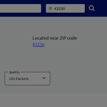
Located near ZIP code
43230
Quantity