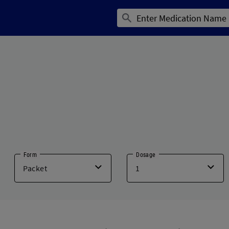
Form
Dosage