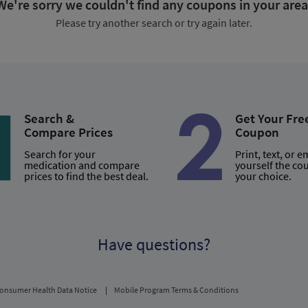
We're sorry we couldn't find any coupons in your area
Please try another search or try again later.
Search &
Get Your Fre
Compare Prices
Coupon
Search for your
Print, text, or e
medication and compare
yourself the co
prices to find the best deal.
your choice.
Have questions?
onsumer Health Data Notice
Mobile Program Terms & Conditions