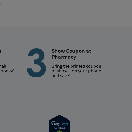
.
e
Show Coupon at
Pharmacy
mail
Bring the printed coupon
upon of
or show it on your phone,
and save!