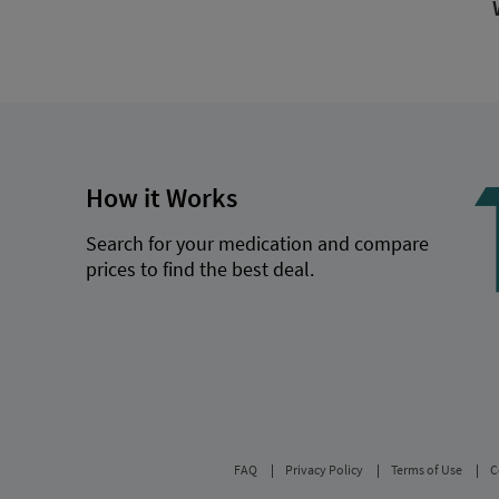
How it Works
Search for your medication and compare
prices to find the best deal.
FAQ
Privacy Policy
Terms of Use
C