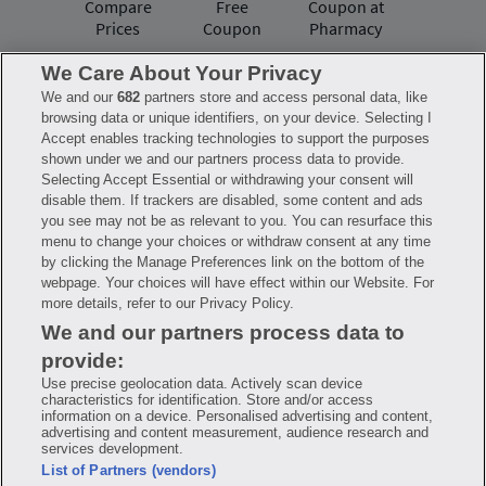
Compare
Free
Coupon at
Prices
Coupon
Pharmacy
We Care About Your Privacy
We and our
682
partners store and access personal data, like
Have questions?
browsing data or unique identifiers, on your device. Selecting I
Accept enables tracking technologies to support the purposes
shown under we and our partners process data to provide.
FAQ
Privacy Policy
Terms of Use
Selecting Accept Essential or withdrawing your consent will
Consumer Health Data Notice
disable them. If trackers are disabled, some content and ads
Mobile Program Terms & Conditions
you see may not be as relevant to you. You can resurface this
Savings are calculated based on the pharmacy’s usual and customary price.
menu to change your choices or withdraw consent at any time
Hippo provides no warranty for any of the pricing data or other information.
Hippo is available to users at participating pharmacies only. No enrollment
by clicking the Manage Preferences link on the bottom of the
or periodic fees apply. Hippo reserves the right to change its prescription
webpage. Your choices will have effect within our Website. For
drug prices in real time. Hippo is not sponsored by or affiliated with any of
more details, refer to our Privacy Policy.
the pharmacies identified in its price comparisons. All trademarks, brands,
logos and copyright images are property of their respective owners and
We and our partners process data to
rights holders and are used solely to represent the products of these rights
holders. This information is for informational purposes only and is not
provide:
meant to be a substitute for professional medical advice, diagnosis or
treatment. Hippo is not offering advice, recommending or endorsing any
Use precise geolocation data. Actively scan device
specific prescription drug, pharmacy or other information on the site. Please
characteristics for identification. Store and/or access
seek medical advice before starting, changing or terminating any medical
information on a device. Personalised advertising and content,
treatment
advertising and content measurement, audience research and
services development.
Hippo is NOT insurance. You are obligated to pay for all medications, but you
List of Partners (vendors)
may receive a discount from those pharmacies that have contracted with the