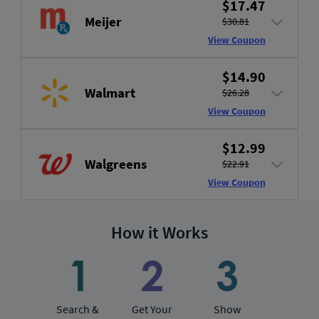
$17.47
Meijer
$30.81
View Coupon
$14.90
Walmart
$26.28
View Coupon
$12.99
Walgreens
$22.91
View Coupon
How it Works
Search &
Get Your
Show