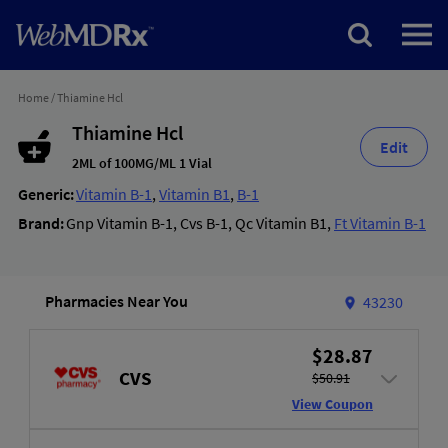
Home
/
Thiamine Hcl
Thiamine Hcl
Edit
2ML of 100MG/ML 1 Vial
Generic:
Vitamin B-1
,
Vitamin B1
,
B-1
Brand:
Gnp Vitamin B-1
,
Cvs B-1
,
Qc Vitamin B1
,
Ft Vitamin B-1
Pharmacies Near You
43230
$28.87
CVS
$50.91
View Coupon