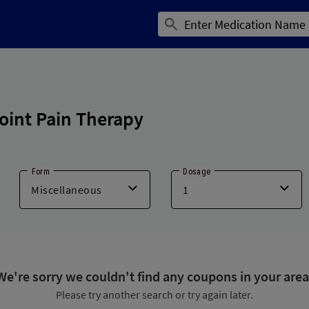
oint Pain Therapy
Form
Dosage
We're sorry we couldn't find any coupons in your area
Please try another search or try again later.