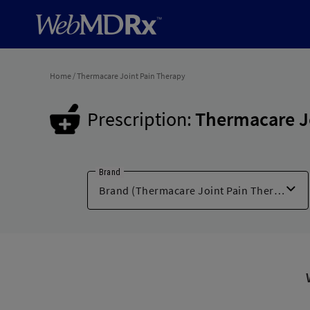
Home
/
Thermacare Joint Pain Therapy
Prescription:
Thermacare J
Brand