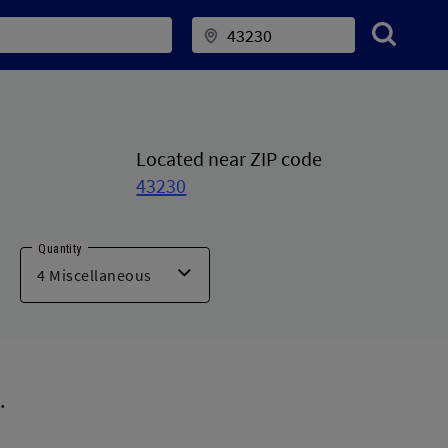
Located near ZIP code
43230
Quantity
.