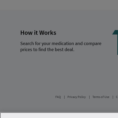
How it Works
Search for your medication and compare
prices to find the best deal.
FAQ
Privacy Policy
Terms of Use
C
Savings are calculated based on the pharmacy’s 