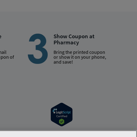
e
Show Coupon at
Pharmacy
mail
Bring the printed coupon
upon of
or show it on your phone,
and save!
r information. Hippo is available to users at