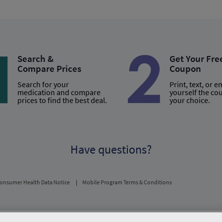
Search &
Get Your Fre
Compare Prices
Coupon
Search for your
Print, text, or e
medication and compare
yourself the co
prices to find the best deal.
your choice.
Have questions?
onsumer Health Data Notice
Mobile Program Terms & Conditions
usual and customary price. Hippo provides no warranty for any of the pricing data or othe