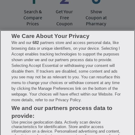
Search &
Get Your
Show
Compare
Free
Coupon at
Prices
Coupon
Pharmacy
We Care About Your Privacy
We and our
682
partners store and access personal data, like
Have questions?
browsing data or unique identifiers, on your device. Selecting I
Accept enables tracking technologies to support the purposes
shown under we and our partners process data to provide.
FAQ
Privacy Policy
Terms of Use
Selecting Accept Essential or withdrawing your consent will
Consumer Health Data Notice
disable them. If trackers are disabled, some content and ads
Mobile Program Terms & Conditions
you see may not be as relevant to you. You can resurface this
Savings are calculated based on the pharmacy’s usual and customary price.
menu to change your choices or withdraw consent at any time
Hippo provides no warranty for any of the pricing data or other information.
Hippo is available to users at participating pharmacies only. No enrollment
by clicking the Manage Preferences link on the bottom of the
or periodic fees apply. Hippo reserves the right to change its prescription
webpage. Your choices will have effect within our Website. For
drug prices in real time. Hippo is not sponsored by or affiliated with any of
more details, refer to our Privacy Policy.
the pharmacies identified in its price comparisons. All trademarks, brands,
logos and copyright images are property of their respective owners and
We and our partners process data to
rights holders and are used solely to represent the products of these rights
holders. This information is for informational purposes only and is not
provide:
meant to be a substitute for professional medical advice, diagnosis or
treatment. Hippo is not offering advice, recommending or endorsing any
Use precise geolocation data. Actively scan device
specific prescription drug, pharmacy or other information on the site. Please
characteristics for identification. Store and/or access
seek medical advice before starting, changing or terminating any medical
information on a device. Personalised advertising and content,
treatment