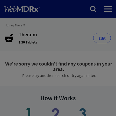
Home
/
Thera M
Thera-m
Edit
1 30 Tablets
We're sorry we couldn't find any coupons in your
area.
Please try another search or try again later.
How it Works