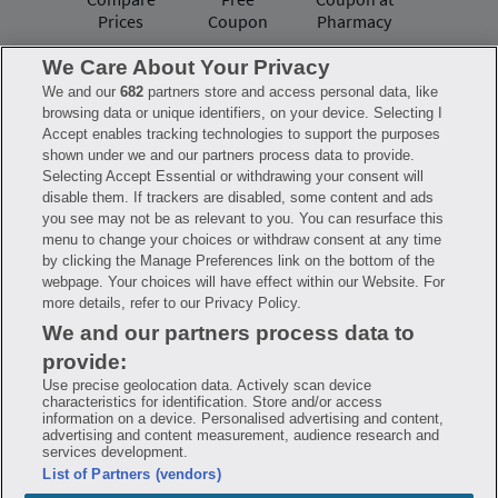
Prices
Coupon
Pharmacy
We Care About Your Privacy
We and our
682
partners store and access personal data, like
Have questions?
browsing data or unique identifiers, on your device. Selecting I
Accept enables tracking technologies to support the purposes
shown under we and our partners process data to provide.
FAQ
Privacy Policy
Terms of Use
Selecting Accept Essential or withdrawing your consent will
Consumer Health Data Notice
disable them. If trackers are disabled, some content and ads
Mobile Program Terms & Conditions
you see may not be as relevant to you. You can resurface this
Savings are calculated based on the pharmacy’s usual and customary price.
menu to change your choices or withdraw consent at any time
Hippo provides no warranty for any of the pricing data or other information.
Hippo is available to users at participating pharmacies only. No enrollment
by clicking the Manage Preferences link on the bottom of the
or periodic fees apply. Hippo reserves the right to change its prescription
webpage. Your choices will have effect within our Website. For
drug prices in real time. Hippo is not sponsored by or affiliated with any of
more details, refer to our Privacy Policy.
the pharmacies identified in its price comparisons. All trademarks, brands,
logos and copyright images are property of their respective owners and
We and our partners process data to
rights holders and are used solely to represent the products of these rights
holders. This information is for informational purposes only and is not
provide:
meant to be a substitute for professional medical advice, diagnosis or
treatment. Hippo is not offering advice, recommending or endorsing any
Use precise geolocation data. Actively scan device
specific prescription drug, pharmacy or other information on the site. Please
characteristics for identification. Store and/or access
seek medical advice before starting, changing or terminating any medical
information on a device. Personalised advertising and content,
treatment
advertising and content measurement, audience research and
services development.
Hippo is NOT insurance. You are obligated to pay for all medications, but you
List of Partners (vendors)
may receive a discount from those pharmacies that have contracted with the
discount plan organization. Savings will vary by medication and by