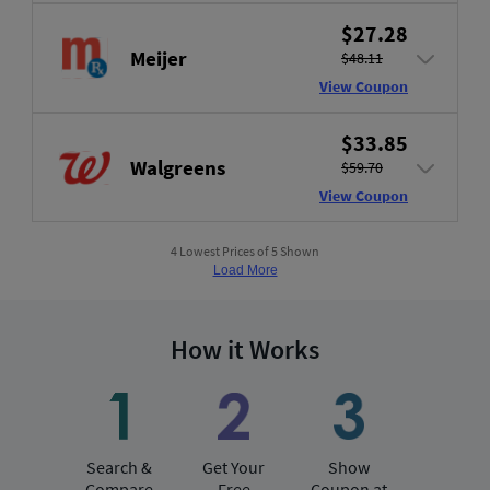
$27.28
Meijer
$48.11
View Coupon
$33.85
Walgreens
$59.70
View Coupon
4 Lowest Prices of 5 Shown
Load More
How it Works
Search &
Get Your
Show
Compare
Free
Coupon at