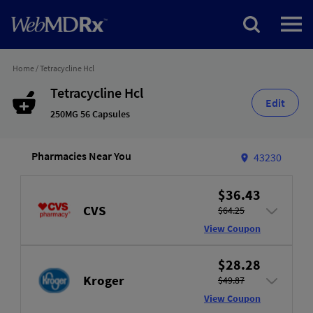
Home
/
Tetracycline Hcl
Tetracycline Hcl
Edit
250MG 56 Capsules
Pharmacies Near You
43230
$36.43
CVS
$64.25
View Coupon
$28.28
Kroger
$49.87
View Coupon