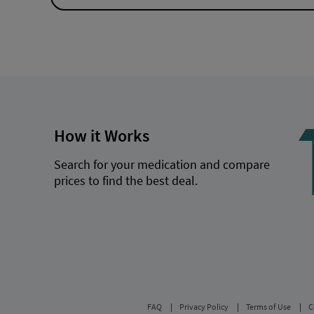
How it Works
Search for your medication and compare
prices to find the best deal.
FAQ
Privacy Policy
Terms of Use
C