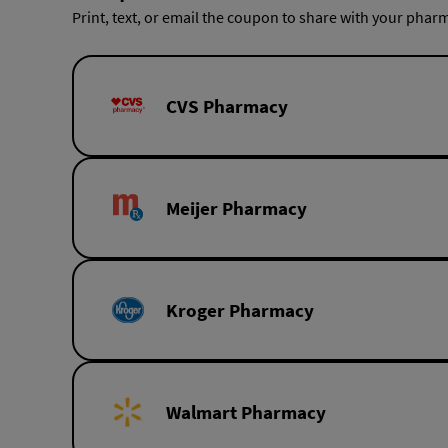
Print, text, or email the coupon to share with your pharm
CVS Pharmacy
Meijer Pharmacy
Kroger Pharmacy
Walmart Pharmacy