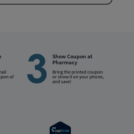
e
Show Coupon at
Pharmacy
mail
Bring the printed coupon
upon of
or show it on your phone,
and save!