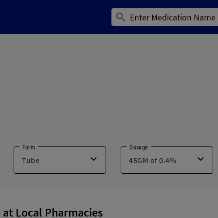
Form
Dosage
 at Local Pharmacies