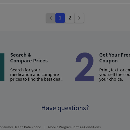
1
2
Search &
Get Your Fre
Compare Prices
Coupon
Search for your
Print, text, or e
medication and compare
yourself the co
prices to find the best deal.
your choice.
Have questions?
onsumer Health Data Notice
Mobile Program Terms & Conditions