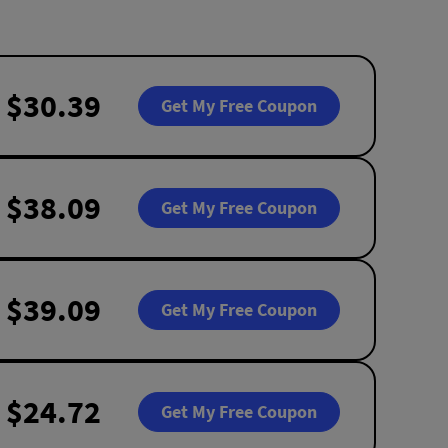
$30.39
Get My Free Coupon
$38.09
Get My Free Coupon
$39.09
Get My Free Coupon
$24.72
Get My Free Coupon