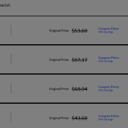
acist.
Coupon Price:
$53.60
Original Price:
43% Savings
Coupon Price:
$67.17
Original Price:
43% Savings
Coupon Price:
$68.94
Original Price:
43% Savings
Coupon Price:
$43.60
Original Price:
43% Savings