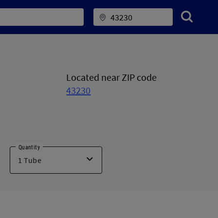
Located near ZIP code
43230
Quantity