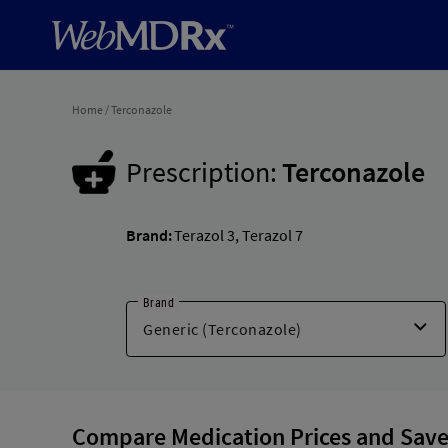
Home
/
Terconazole
Prescription:
Terconazole
Brand:
Terazol 3
,
Terazol 7
Brand
Compare Medication Prices and Save