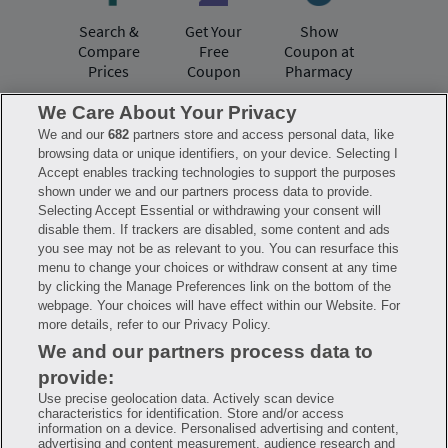
Search &
Get Your
Show
Compare
Free
Coupon at
Prices
Coupon
Pharmacy
We Care About Your Privacy
We and our
682
partners store and access personal data, like
Have questions?
browsing data or unique identifiers, on your device. Selecting I
Accept enables tracking technologies to support the purposes
shown under we and our partners process data to provide.
FAQ
Privacy Policy
Terms of Use
Selecting Accept Essential or withdrawing your consent will
Consumer Health Data Notice
disable them. If trackers are disabled, some content and ads
Mobile Program Terms & Conditions
you see may not be as relevant to you. You can resurface this
Savings are calculated based on the pharmacy’s usual and customary price.
menu to change your choices or withdraw consent at any time
Hippo provides no warranty for any of the pricing data or other information.
Hippo is available to users at participating pharmacies only. No enrollment
by clicking the Manage Preferences link on the bottom of the
or periodic fees apply. Hippo reserves the right to change its prescription
webpage. Your choices will have effect within our Website. For
drug prices in real time. Hippo is not sponsored by or affiliated with any of
more details, refer to our Privacy Policy.
the pharmacies identified in its price comparisons. All trademarks, brands,
logos and copyright images are property of their respective owners and
We and our partners process data to
rights holders and are used solely to represent the products of these rights
holders. This information is for informational purposes only and is not
provide:
meant to be a substitute for professional medical advice, diagnosis or
treatment. Hippo is not offering advice, recommending or endorsing any
Use precise geolocation data. Actively scan device
specific prescription drug, pharmacy or other information on the site. Please
characteristics for identification. Store and/or access
seek medical advice before starting, changing or terminating any medical
information on a device. Personalised advertising and content,
treatment
advertising and content measurement, audience research and