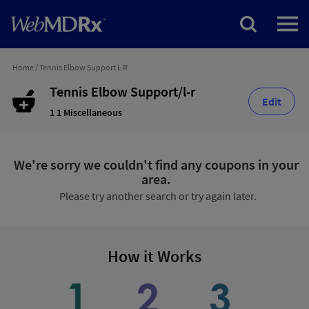
Home
/
Tennis Elbow Support L R
Tennis Elbow Support/l-r
Edit
1 1 Miscellaneous
We're sorry we couldn't find any coupons in your
area.
Please try another search or try again later.
How it Works