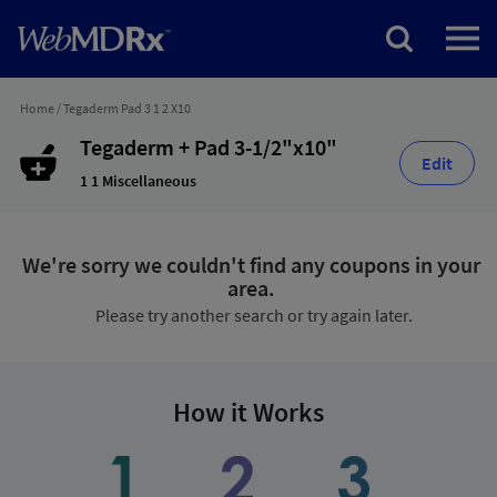
Home
/
Tegaderm Pad 3 1 2 X10
Tegaderm + Pad 3-1/2"x10"
Edit
1 1 Miscellaneous
We're sorry we couldn't find any coupons in your
area.
Please try another search or try again later.
How it Works