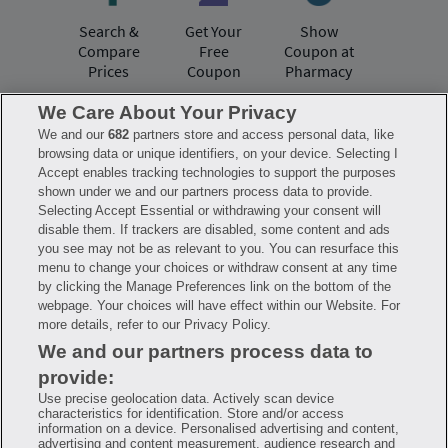
Search &
Get Your
Show
Compare
Free
Coupon at
Prices
Coupon
Pharmacy
We Care About Your Privacy
We and our
682
partners store and access personal data, like
Have questions?
browsing data or unique identifiers, on your device. Selecting I
Accept enables tracking technologies to support the purposes
shown under we and our partners process data to provide.
FAQ
Privacy Policy
Terms of Use
Selecting Accept Essential or withdrawing your consent will
Consumer Health Data Notice
disable them. If trackers are disabled, some content and ads
Mobile Program Terms & Conditions
you see may not be as relevant to you. You can resurface this
Savings are calculated based on the pharmacy’s usual and customary price.
menu to change your choices or withdraw consent at any time
Hippo provides no warranty for any of the pricing data or other information.
Hippo is available to users at participating pharmacies only. No enrollment
by clicking the Manage Preferences link on the bottom of the
or periodic fees apply. Hippo reserves the right to change its prescription
webpage. Your choices will have effect within our Website. For
drug prices in real time. Hippo is not sponsored by or affiliated with any of
more details, refer to our Privacy Policy.
the pharmacies identified in its price comparisons. All trademarks, brands,
logos and copyright images are property of their respective owners and
We and our partners process data to
rights holders and are used solely to represent the products of these rights
holders. This information is for informational purposes only and is not
provide:
meant to be a substitute for professional medical advice, diagnosis or
treatment. Hippo is not offering advice, recommending or endorsing any
Use precise geolocation data. Actively scan device
specific prescription drug, pharmacy or other information on the site. Please
characteristics for identification. Store and/or access
seek medical advice before starting, changing or terminating any medical
information on a device. Personalised advertising and content,
treatment
advertising and content measurement, audience research and