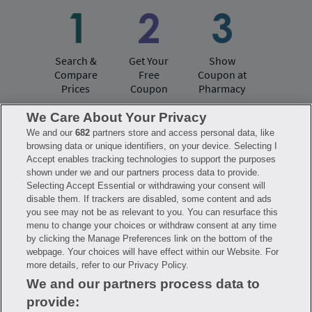
Search &
Get Your
Show
Compare
Free
Coupon at
Prices
Coupon
Pharmacy
We Care About Your Privacy
We and our
682
partners store and access personal data, like
Have questions?
browsing data or unique identifiers, on your device. Selecting I
Accept enables tracking technologies to support the purposes
shown under we and our partners process data to provide.
FAQ
Privacy Policy
Terms of Use
Selecting Accept Essential or withdrawing your consent will
Consumer Health Data Notice
disable them. If trackers are disabled, some content and ads
Mobile Program Terms & Conditions
you see may not be as relevant to you. You can resurface this
Savings are calculated based on the pharmacy’s usual and customary price.
menu to change your choices or withdraw consent at any time
Hippo provides no warranty for any of the pricing data or other information.
Hippo is available to users at participating pharmacies only. No enrollment
by clicking the Manage Preferences link on the bottom of the
or periodic fees apply. Hippo reserves the right to change its prescription
webpage. Your choices will have effect within our Website. For
drug prices in real time. Hippo is not sponsored by or affiliated with any of
more details, refer to our Privacy Policy.
the pharmacies identified in its price comparisons. All trademarks, brands,
logos and copyright images are property of their respective owners and
We and our partners process data to
rights holders and are used solely to represent the products of these rights
holders. This information is for informational purposes only and is not
provide:
meant to be a substitute for professional medical advice, diagnosis or