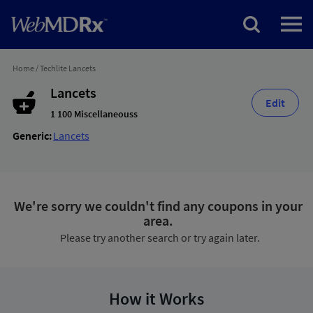
Home
/
Techlite Lancets
Lancets
Edit
1 100 Miscellaneouss
Generic:
Lancets
We're sorry we couldn't find any coupons in your
area.
Please try another search or try again later.
How it Works