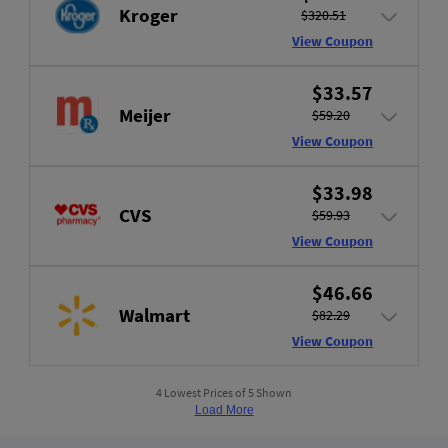
Kroger
$320.51
View Coupon
$33.57
Meijer
$59.20
View Coupon
$33.98
CVS
$59.93
View Coupon
$46.66
Walmart
$82.29
View Coupon
4 Lowest Prices of 5 Shown
Load More