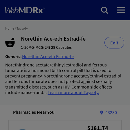
Home
/
Taysofy
Norethin Ace-eth Estrad-fe
Edit
1-20MG-MCG(24) 28 Capsules
Generic:
Norethin Ace-eth Estrad-fe
Norethindrone acetate/ethinyl estradiol and ferrous
fumarate is a hormonal birth control pill that is used to
prevent pregnancy. Norethindrone acetate/ethinyl estradiol
and ferrous fumarate does not protect against sexually
transmitted diseases, such as HIV. Common side effects
include nausea and...
Learn more about Taysofy.
Pharmacies Near You
43230
$181.74